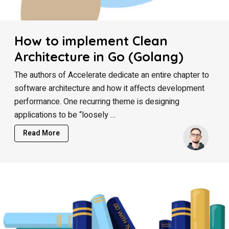
How to implement Clean
Architecture in Go (Golang)
The authors of Accelerate dedicate an entire chapter to
software architecture and how it affects development
performance. One recurring theme is designing
applications to be “loosely …
Read More