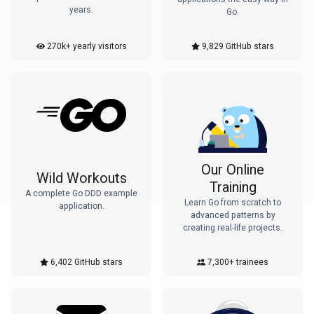
years.
Go.
270k+ yearly visitors
9,829
GitHub stars
Our Online
Wild Workouts
Training
A complete Go DDD example
Learn Go from scratch to
application.
advanced patterns by
creating real-life projects.
6,402
GitHub stars
7,300+
trainees