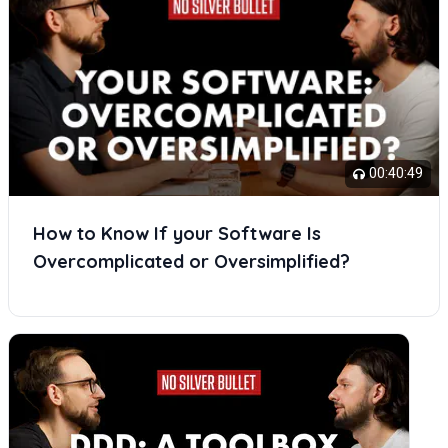
00:40:49
How to Know If your Software Is
Overcomplicated or Oversimplified?