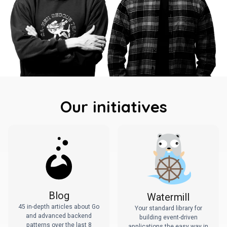
Our initiatives
Blog
Watermill
45 in-depth articles about Go
Your standard library for
and advanced backend
building event-driven
patterns over the last 8
applications the easy way in