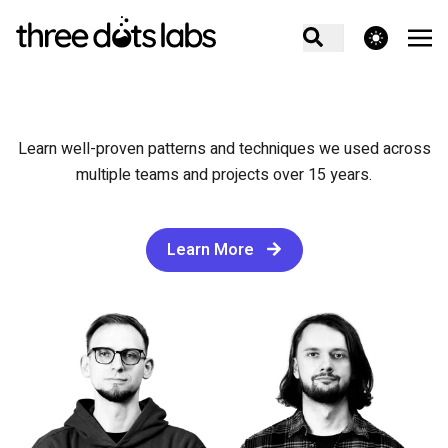
theme switcher
Learn well-proven patterns and techniques we used across
multiple teams and projects over 15 years.
Learn More