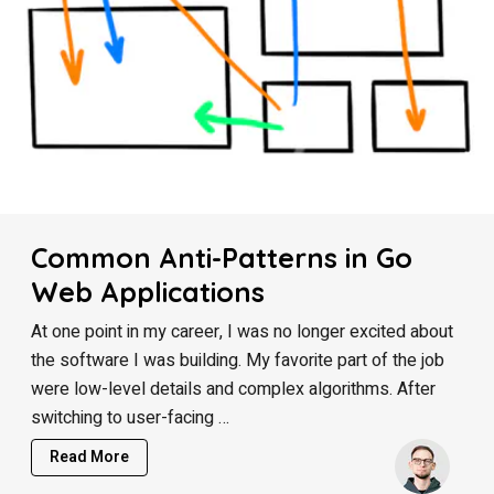
Common Anti-Patterns in Go
Web Applications
At one point in my career, I was no longer excited about
the software I was building. My favorite part of the job
were low-level details and complex algorithms. After
switching to user-facing …
Read More