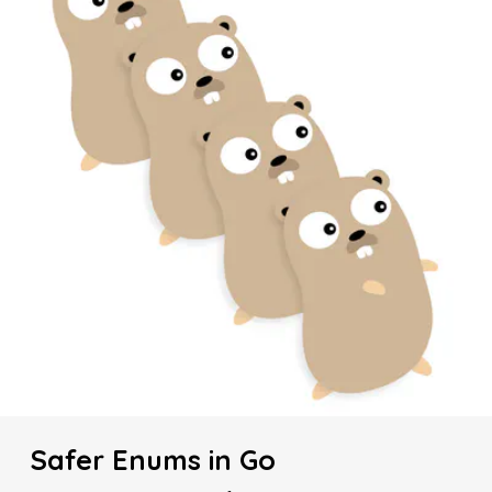
Safer Enums in Go