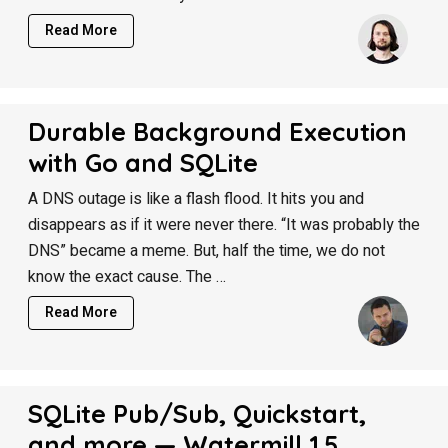
Read More
Durable Background Execution
with Go and SQLite
A DNS outage is like a flash flood. It hits you and
disappears as if it were never there. “It was probably the
DNS” became a meme. But, half the time, we do not
know the exact cause. The …
Read More
SQLite Pub/Sub, Quickstart,
and more — Watermill 1.5