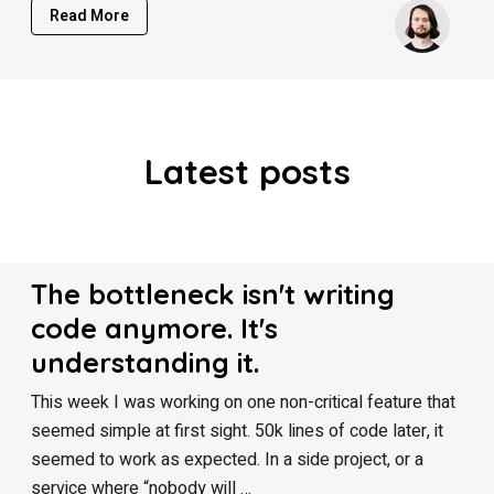
Read More
Latest posts
The bottleneck isn't writing
code anymore. It's
understanding it.
This week I was working on one non-critical feature that
seemed simple at first sight. 50k lines of code later, it
seemed to work as expected. In a side project, or a
service where “nobody will …