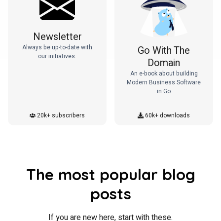
Newsletter
Always be up-to-date with
Go With The
our initiatives.
Domain
An e-book about building
Modern Business Software
in Go
20k+ subscribers
60k+ downloads
The most popular blog
posts
If you are new here, start with these.