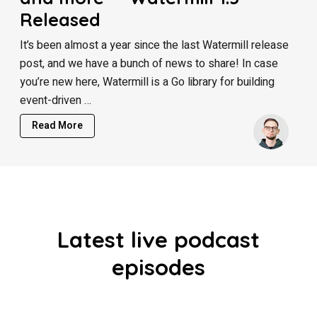
Released
It’s been almost a year since the last Watermill release
post, and we have a bunch of news to share! In case
you’re new here, Watermill is a Go library for building
event-driven …
Read More
Latest live podcast
episodes