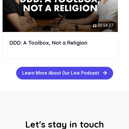
00:54:37
DDD: A Toolbox, Not a Religion
Learn More About Our Live Podcast
Let's stay in touch