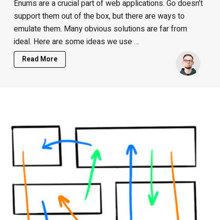
Enums are a crucial part of web applications. Go doesn’t
support them out of the box, but there are ways to
emulate them. Many obvious solutions are far from
ideal. Here are some ideas we use …
Read More