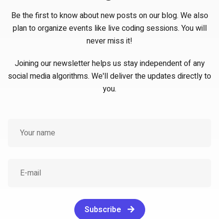
Be the first to know about new posts on our blog. We also
plan to organize events like live coding sessions. You will
never miss it!
Joining our newsletter helps us stay independent of any
social media algorithms. We'll deliver the updates directly to
you.
Subscribe