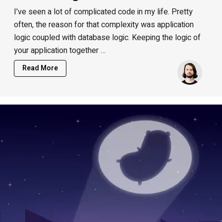
I’ve seen a lot of complicated code in my life. Pretty
often, the reason for that complexity was application
logic coupled with database logic. Keeping the logic of
your application together …
Read More