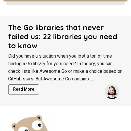
The Go libraries that never
failed us: 22 libraries you need
to know
Did you have a situation when you lost a ton of time
finding a Go library for your need? In theory, you can
check lists like Awesome Go or make a choice based on
GitHub stars. But Awesome Go contains …
Read More