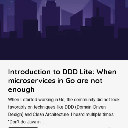
Introduction to DDD Lite: When
microservices in Go are not
enough
When I started working in Go, the community did not look
favorably on techniques like DDD (Domain-Driven
Design) and Clean Architecture. I heard multiple times:
“Don’t do Java in …