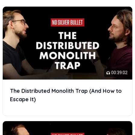
00:39:02
The Distributed Monolith Trap (And How to
Escape It)