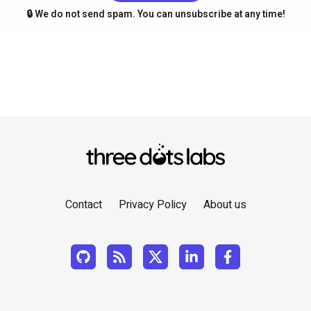
🔒 We do not send spam. You can unsubscribe at any time!
Contact
Privacy Policy
About us