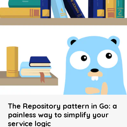
The Repository pattern in Go: a
painless way to simplify your
service logic