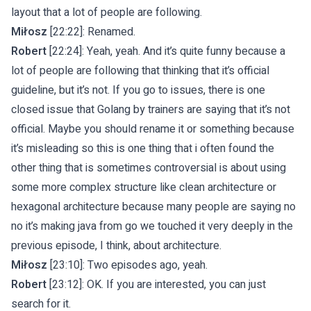
layout that a lot of people are following.
Miłosz
[22:22]: Renamed.
Robert
[22:24]: Yeah, yeah. And it’s quite funny because a
lot of people are following that thinking that it’s official
guideline, but it’s not. If you go to issues, there is one
closed issue that Golang by trainers are saying that it’s not
official. Maybe you should rename it or something because
it’s misleading so this is one thing that i often found the
other thing that is sometimes controversial is about using
some more complex structure like clean architecture or
hexagonal architecture because many people are saying no
no it’s making java from go we touched it very deeply in the
previous episode, I think, about architecture.
Miłosz
[23:10]: Two episodes ago, yeah.
Robert
[23:12]: OK. If you are interested, you can just
search for it.