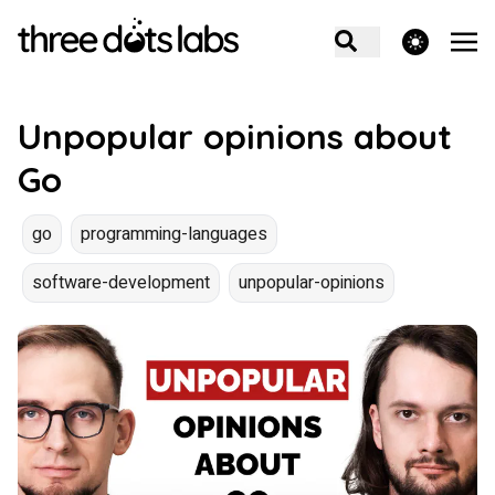
theme switcher
Unpopular opinions about
Go
go
programming-languages
software-development
unpopular-opinions