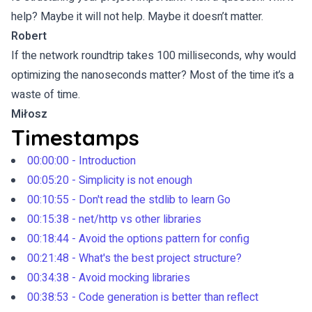
help? Maybe it will not help. Maybe it doesn’t matter.
Robert
If the network roundtrip takes 100 milliseconds, why would
optimizing the nanoseconds matter? Most of the time it’s a
waste of time.
Miłosz
Timestamps
00:00:00 - Introduction
00:05:20 - Simplicity is not enough
00:10:55 - Don't read the stdlib to learn Go
00:15:38 - net/http vs other libraries
00:18:44 - Avoid the options pattern for config
00:21:48 - What's the best project structure?
00:34:38 - Avoid mocking libraries
00:38:53 - Code generation is better than reflect