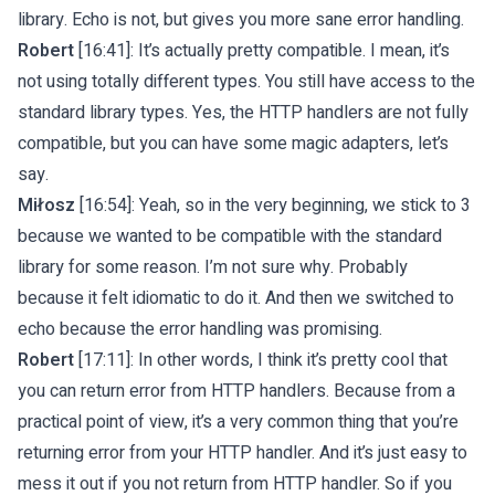
library. Echo is not, but gives you more sane error handling.
Robert
[16:41]: It’s actually pretty compatible. I mean, it’s
not using totally different types. You still have access to the
standard library types. Yes, the HTTP handlers are not fully
compatible, but you can have some magic adapters, let’s
say.
Miłosz
[16:54]: Yeah, so in the very beginning, we stick to 3
because we wanted to be compatible with the standard
library for some reason. I’m not sure why. Probably
because it felt idiomatic to do it. And then we switched to
echo because the error handling was promising.
Robert
[17:11]: In other words, I think it’s pretty cool that
you can return error from HTTP handlers. Because from a
practical point of view, it’s a very common thing that you’re
returning error from your HTTP handler. And it’s just easy to
mess it out if you not return from HTTP handler. So if you