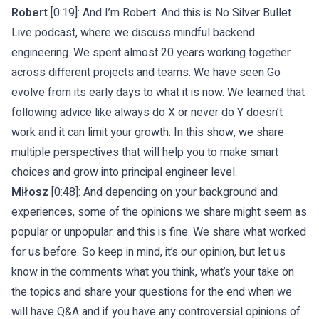
Robert
[0:19]: And I’m Robert. And this is No Silver Bullet
Live podcast, where we discuss mindful backend
engineering. We spent almost 20 years working together
across different projects and teams. We have seen Go
evolve from its early days to what it is now. We learned that
following advice like always do X or never do Y doesn’t
work and it can limit your growth. In this show, we share
multiple perspectives that will help you to make smart
choices and grow into principal engineer level.
Miłosz
[0:48]: And depending on your background and
experiences, some of the opinions we share might seem as
popular or unpopular. and this is fine. We share what worked
for us before. So keep in mind, it’s our opinion, but let us
know in the comments what you think, what’s your take on
the topics and share your questions for the end when we
will have Q&A and if you have any controversial opinions of