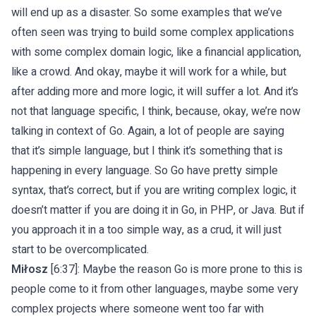
will end up as a disaster. So some examples that we’ve
often seen was trying to build some complex applications
with some complex domain logic, like a financial application,
like a crowd. And okay, maybe it will work for a while, but
after adding more and more logic, it will suffer a lot. And it’s
not that language specific, I think, because, okay, we’re now
talking in context of Go. Again, a lot of people are saying
that it’s simple language, but I think it’s something that is
happening in every language. So Go have pretty simple
syntax, that’s correct, but if you are writing complex logic, it
doesn’t matter if you are doing it in Go, in PHP, or Java. But if
you approach it in a too simple way, as a crud, it will just
start to be overcomplicated.
Miłosz
[6:37]: Maybe the reason Go is more prone to this is
people come to it from other languages, maybe some very
complex projects where someone went too far with