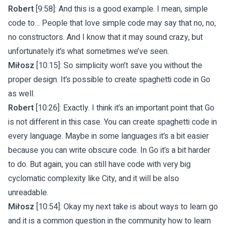
Robert
[9:58]: And this is a good example. I mean, simple
code to… People that love simple code may say that no, no,
no constructors. And I know that it may sound crazy, but
unfortunately it’s what sometimes we’ve seen.
Miłosz
[10:15]: So simplicity won’t save you without the
proper design. It’s possible to create spaghetti code in Go
as well.
Robert
[10:26]: Exactly. I think it’s an important point that Go
is not different in this case. You can create spaghetti code in
every language. Maybe in some languages it’s a bit easier
because you can write obscure code. In Go it’s a bit harder
to do. But again, you can still have code with very big
cyclomatic complexity like City, and it will be also
unreadable.
Miłosz
[10:54]: Okay my next take is about ways to learn go
and it is a common question in the community how to learn