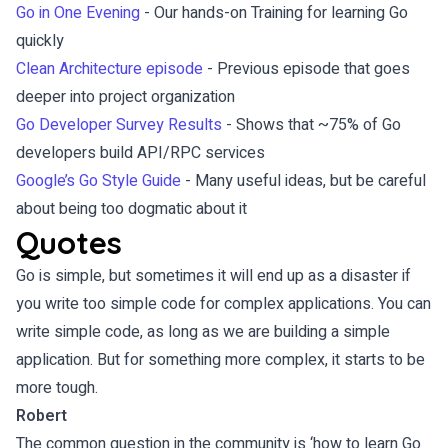
Go in One Evening
- Our hands-on Training for learning Go
quickly
Clean Architecture episode
- Previous episode that goes
deeper into project organization
Go Developer Survey Results
- Shows that ~75% of Go
developers build API/RPC services
Google’s Go Style Guide
- Many useful ideas, but be careful
about being too dogmatic about it
Quotes
Go is simple, but sometimes it will end up as a disaster if
you write too simple code for complex applications. You can
write simple code, as long as we are building a simple
application. But for something more complex, it starts to be
more tough.
Robert
The common question in the community is ‘how to learn Go