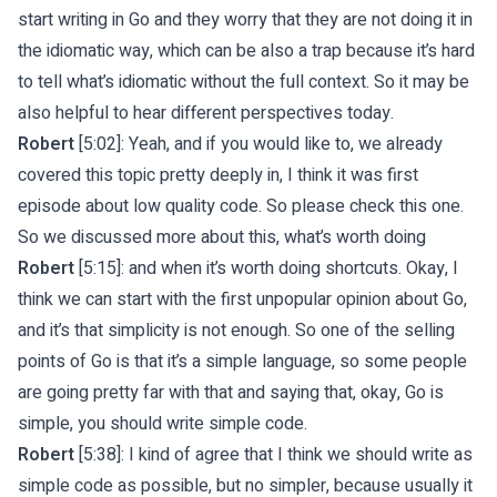
start writing in Go and they worry that they are not doing it in
the idiomatic way, which can be also a trap because it’s hard
to tell what’s idiomatic without the full context. So it may be
also helpful to hear different perspectives today.
Robert
[5:02]: Yeah, and if you would like to, we already
covered this topic pretty deeply in, I think it was first
episode about low quality code. So please check this one.
So we discussed more about this, what’s worth doing
Robert
[5:15]: and when it’s worth doing shortcuts. Okay, I
think we can start with the first unpopular opinion about Go,
and it’s that simplicity is not enough. So one of the selling
points of Go is that it’s a simple language, so some people
are going pretty far with that and saying that, okay, Go is
simple, you should write simple code.
Robert
[5:38]: I kind of agree that I think we should write as
simple code as possible, but no simpler, because usually it