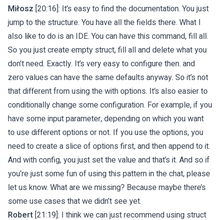
Miłosz
[20:16]: It’s easy to find the documentation. You just
jump to the structure. You have all the fields there. What I
also like to do is an IDE. You can have this command, fill all.
So you just create empty struct, fill all and delete what you
don’t need. Exactly. It’s very easy to configure then. and
zero values can have the same defaults anyway. So it’s not
that different from using the with options. It’s also easier to
conditionally change some configuration. For example, if you
have some input parameter, depending on which you want
to use different options or not. If you use the options, you
need to create a slice of options first, and then append to it.
And with config, you just set the value and that’s it. And so if
you’re just some fun of using this pattern in the chat, please
let us know. What are we missing? Because maybe there’s
some use cases that we didn’t see yet.
Robert
[21:19]: I think we can just recommend using struct