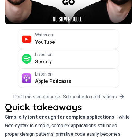
Watch on
YouTube
Listen on
Spotify
Listen on
Apple Podcasts
Don't miss an episode! Subscribe to notifications
Quick takeaways
Simplicity isn’t enough for complex applications
- while
Go’s syntax is simple, complex applications still need
proper design patterns; primitive code easily becomes