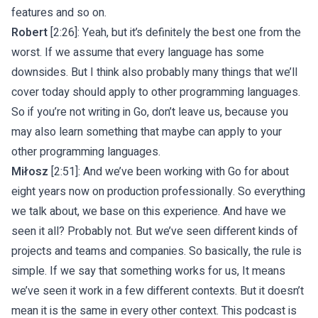
features and so on.
Robert
[2:26]: Yeah, but it’s definitely the best one from the
worst. If we assume that every language has some
downsides. But I think also probably many things that we’ll
cover today should apply to other programming languages.
So if you’re not writing in Go, don’t leave us, because you
may also learn something that maybe can apply to your
other programming languages.
Miłosz
[2:51]: And we’ve been working with Go for about
eight years now on production professionally. So everything
we talk about, we base on this experience. And have we
seen it all? Probably not. But we’ve seen different kinds of
projects and teams and companies. So basically, the rule is
simple. If we say that something works for us, It means
we’ve seen it work in a few different contexts. But it doesn’t
mean it is the same in every other context. This podcast is