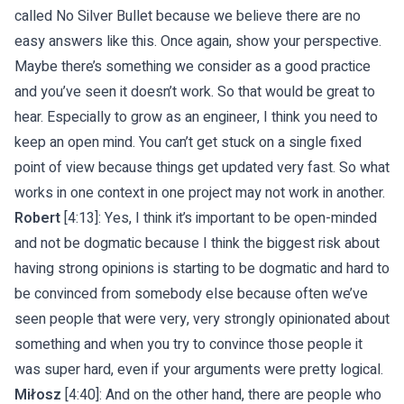
called No Silver Bullet because we believe there are no
easy answers like this. Once again, show your perspective.
Maybe there’s something we consider as a good practice
and you’ve seen it doesn’t work. So that would be great to
hear. Especially to grow as an engineer, I think you need to
keep an open mind. You can’t get stuck on a single fixed
point of view because things get updated very fast. So what
works in one context in one project may not work in another.
Robert
[4:13]: Yes, I think it’s important to be open-minded
and not be dogmatic because I think the biggest risk about
having strong opinions is starting to be dogmatic and hard to
be convinced from somebody else because often we’ve
seen people that were very, very strongly opinionated about
something and when you try to convince those people it
was super hard, even if your arguments were pretty logical.
Miłosz
[4:40]: And on the other hand, there are people who