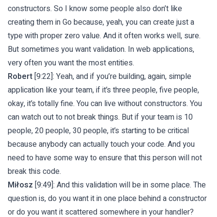
constructors. So I know some people also don’t like
creating them in Go because, yeah, you can create just a
type with proper zero value. And it often works well, sure.
But sometimes you want validation. In web applications,
very often you want the most entities.
Robert
[9:22]: Yeah, and if you’re building, again, simple
application like your team, if it’s three people, five people,
okay, it’s totally fine. You can live without constructors. You
can watch out to not break things. But if your team is 10
people, 20 people, 30 people, it’s starting to be critical
because anybody can actually touch your code. And you
need to have some way to ensure that this person will not
break this code.
Miłosz
[9:49]: And this validation will be in some place. The
question is, do you want it in one place behind a constructor
or do you want it scattered somewhere in your handler?