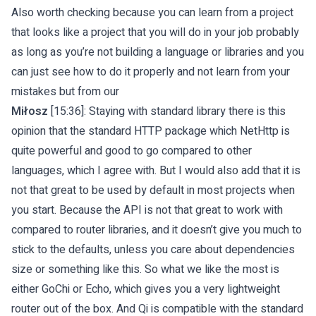
Also worth checking because you can learn from a project
that looks like a project that you will do in your job probably
as long as you’re not building a language or libraries and you
can just see how to do it properly and not learn from your
mistakes but from our
Miłosz
[15:36]: Staying with standard library there is this
opinion that the standard HTTP package which NetHttp is
quite powerful and good to go compared to other
languages, which I agree with. But I would also add that it is
not that great to be used by default in most projects when
you start. Because the API is not that great to work with
compared to router libraries, and it doesn’t give you much to
stick to the defaults, unless you care about dependencies
size or something like this. So what we like the most is
either GoChi or Echo, which gives you a very lightweight
router out of the box. And Qi is compatible with the standard