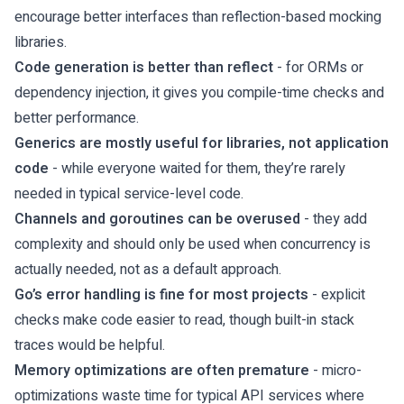
encourage better interfaces than reflection-based mocking
libraries.
Code generation is better than reflect
- for ORMs or
dependency injection, it gives you compile-time checks and
better performance.
Generics are mostly useful for libraries, not application
code
- while everyone waited for them, they’re rarely
needed in typical service-level code.
Channels and goroutines can be overused
- they add
complexity and should only be used when concurrency is
actually needed, not as a default approach.
Go’s error handling is fine for most projects
- explicit
checks make code easier to read, though built-in stack
traces would be helpful.
Memory optimizations are often premature
- micro-
optimizations waste time for typical API services where