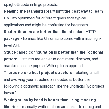
spaghetti code in large projects.
Reading the standard library isn’t the best way to learn
Go
- it’s optimized for different goals than typical
applications and might be confusing for beginners.
Router libraries are better than the standard HTTP
package
- libraries like Chi or Echo come with a nice high-
level API.
Struct-based configuration is better than the “optional
pattern”
- structs are easier to document, discover, and
maintain than the popular With-options approach.
There’s no one best project structure
- starting small
and evolving your structure as needed is better than
following a dogmatic approach like the unofficial “Go project
layout.”
Writing stubs by hand is better than using mocking
libraries
- manually written stubs are easier to debug and