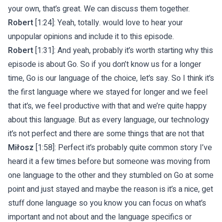
your own, that’s great. We can discuss them together.
Robert
[1:24]: Yeah, totally. would love to hear your
unpopular opinions and include it to this episode.
Robert
[1:31]: And yeah, probably it’s worth starting why this
episode is about Go. So if you don’t know us for a longer
time, Go is our language of the choice, let’s say. So I think it’s
the first language where we stayed for longer and we feel
that it’s, we feel productive with that and we’re quite happy
about this language. But as every language, our technology
it’s not perfect and there are some things that are not that
Miłosz
[1:58]: Perfect it’s probably quite common story I’ve
heard it a few times before but someone was moving from
one language to the other and they stumbled on Go at some
point and just stayed and maybe the reason is it’s a nice, get
stuff done language so you know you can focus on what’s
important and not about and the language specifics or