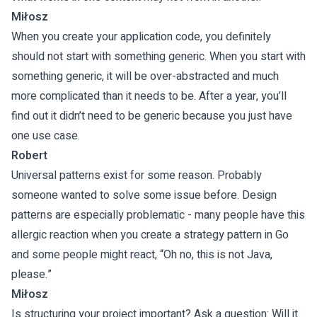
Miłosz
When you create your application code, you definitely
should not start with something generic. When you start with
something generic, it will be over-abstracted and much
more complicated than it needs to be. After a year, you’ll
find out it didn’t need to be generic because you just have
one use case.
Robert
Universal patterns exist for some reason. Probably
someone wanted to solve some issue before. Design
patterns are especially problematic - many people have this
allergic reaction when you create a strategy pattern in Go
and some people might react, “Oh no, this is not Java,
please.”
Miłosz
Is structuring your project important? Ask a question: Will it