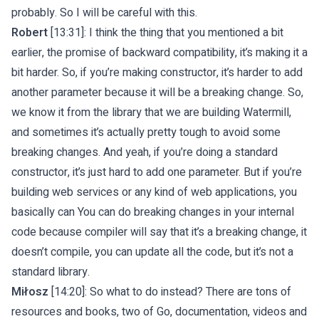
probably. So I will be careful with this.
Robert
[13:31]: I think the thing that you mentioned a bit
earlier, the promise of backward compatibility, it’s making it a
bit harder. So, if you’re making constructor, it’s harder to add
another parameter because it will be a breaking change. So,
we know it from the library that we are building Watermill,
and sometimes it’s actually pretty tough to avoid some
breaking changes. And yeah, if you’re doing a standard
constructor, it’s just hard to add one parameter. But if you’re
building web services or any kind of web applications, you
basically can You can do breaking changes in your internal
code because compiler will say that it’s a breaking change, it
doesn’t compile, you can update all the code, but it’s not a
standard library.
Miłosz
[14:20]: So what to do instead? There are tons of
resources and books, two of Go, documentation, videos and