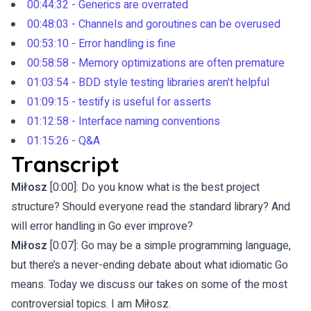
00:44:32 - Generics are overrated
00:48:03 - Channels and goroutines can be overused
00:53:10 - Error handling is fine
00:58:58 - Memory optimizations are often premature
01:03:54 - BDD style testing libraries aren't helpful
01:09:15 - testify is useful for asserts
01:12:58 - Interface naming conventions
01:15:26 - Q&A
Transcript
Miłosz
[0:00]: Do you know what is the best project
structure? Should everyone read the standard library? And
will error handling in Go ever improve?
Miłosz
[0:07]: Go may be a simple programming language,
but there’s a never-ending debate about what idiomatic Go
means. Today we discuss our takes on some of the most
controversial topics. I am Miłosz.