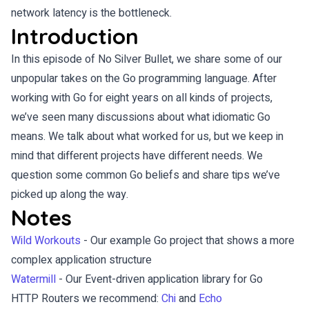
network latency is the bottleneck.
Introduction
In this episode of No Silver Bullet, we share some of our
unpopular takes on the Go programming language. After
working with Go for eight years on all kinds of projects,
we’ve seen many discussions about what idiomatic Go
means. We talk about what worked for us, but we keep in
mind that different projects have different needs. We
question some common Go beliefs and share tips we’ve
picked up along the way.
Notes
Wild Workouts
- Our example Go project that shows a more
complex application structure
Watermill
- Our Event-driven application library for Go
HTTP Routers we recommend:
Chi
and
Echo