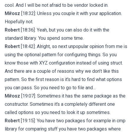
cool. And I will be not afraid to be vendor locked in.
Miłosz
[18:32]: Unless you couple it with your application.
Hopefully not.
Robert
[18:36]: Yeah, but you can also do it with the
standard library. You spend some time.
Robert
[18:42]: Alright, so next unpopular opinion from me is
using the optional pattern for configuring things. So you
know those with XYZ configuration instead of using struct.
And there are a couple of reasons why we don’t like this
pattern. So the first reason is it’s hard to find what options
you can pass. So you need to go to file and…
Miłosz
[19:07]: Sometimes it has the same package as the
constructor. Sometimes it’s a completely different one
called options so you need to look it up sometimes.
Robert
[19:15]: You have two packages for example in cmp
library for comparing stuff you have two packages where