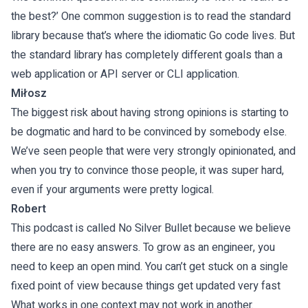
the best?’ One common suggestion is to read the standard
library because that’s where the idiomatic Go code lives. But
the standard library has completely different goals than a
web application or API server or CLI application.
Miłosz
The biggest risk about having strong opinions is starting to
be dogmatic and hard to be convinced by somebody else.
We’ve seen people that were very strongly opinionated, and
when you try to convince those people, it was super hard,
even if your arguments were pretty logical.
Robert
This podcast is called No Silver Bullet because we believe
there are no easy answers. To grow as an engineer, you
need to keep an open mind. You can’t get stuck on a single
fixed point of view because things get updated very fast
What works in one context may not work in another.