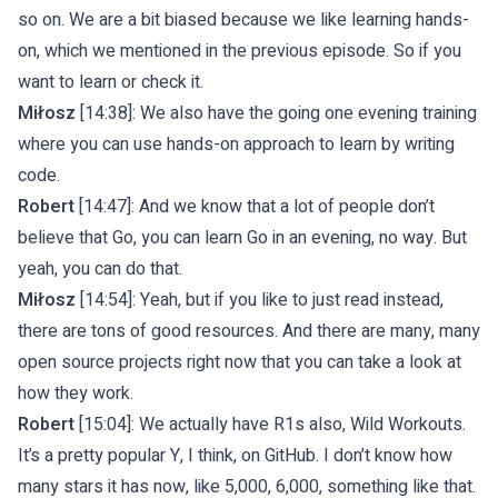
so on. We are a bit biased because we like learning hands-
on, which we mentioned in the previous episode. So if you
want to learn or check it.
Miłosz
[14:38]: We also have the going one evening training
where you can use hands-on approach to learn by writing
code.
Robert
[14:47]: And we know that a lot of people don’t
believe that Go, you can learn Go in an evening, no way. But
yeah, you can do that.
Miłosz
[14:54]: Yeah, but if you like to just read instead,
there are tons of good resources. And there are many, many
open source projects right now that you can take a look at
how they work.
Robert
[15:04]: We actually have R1s also, Wild Workouts.
It’s a pretty popular Y, I think, on GitHub. I don’t know how
many stars it has now, like 5,000, 6,000, something like that.