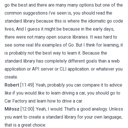
go the best and there are many many options but one of the
common suggestions i’ve seen is, you should read the
standard library because this is where the idiomatic go code
lives, And I guess it might be because in the early days,
there were not many open source libraries. It was hard to
see some real life examples of Go. But I think for learning, it
is probably not the best way to learn it. Because the
standard library has completely different goals than a web
application or API server or CLI application. or whatever you
create.
Robert
[11:49]: Yeah, probably you can compare it to advice
like if you would like to learn driving a car, you should go to
Car Factory and learn how to drive a car.
Miłosz
[12:00]: Yeah, I would. That’s a good analogy. Unless
you want to create a standard library for your own language,
that is a great choice.