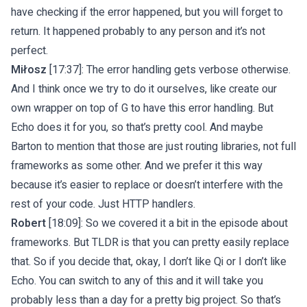
have checking if the error happened, but you will forget to
return. It happened probably to any person and it’s not
perfect.
Miłosz
[17:37]: The error handling gets verbose otherwise.
And I think once we try to do it ourselves, like create our
own wrapper on top of G to have this error handling. But
Echo does it for you, so that’s pretty cool. And maybe
Barton to mention that those are just routing libraries, not full
frameworks as some other. And we prefer it this way
because it’s easier to replace or doesn’t interfere with the
rest of your code. Just HTTP handlers.
Robert
[18:09]: So we covered it a bit in the episode about
frameworks. But TLDR is that you can pretty easily replace
that. So if you decide that, okay, I don’t like Qi or I don’t like
Echo. You can switch to any of this and it will take you
probably less than a day for a pretty big project. So that’s