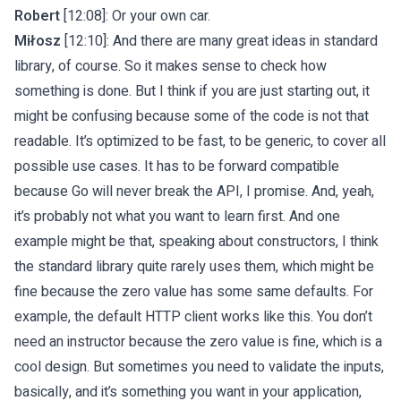
Robert
[12:08]: Or your own car.
Miłosz
[12:10]: And there are many great ideas in standard
library, of course. So it makes sense to check how
something is done. But I think if you are just starting out, it
might be confusing because some of the code is not that
readable. It’s optimized to be fast, to be generic, to cover all
possible use cases. It has to be forward compatible
because Go will never break the API, I promise. And, yeah,
it’s probably not what you want to learn first. And one
example might be that, speaking about constructors, I think
the standard library quite rarely uses them, which might be
fine because the zero value has some same defaults. For
example, the default HTTP client works like this. You don’t
need an instructor because the zero value is fine, which is a
cool design. But sometimes you need to validate the inputs,
basically, and it’s something you want in your application,