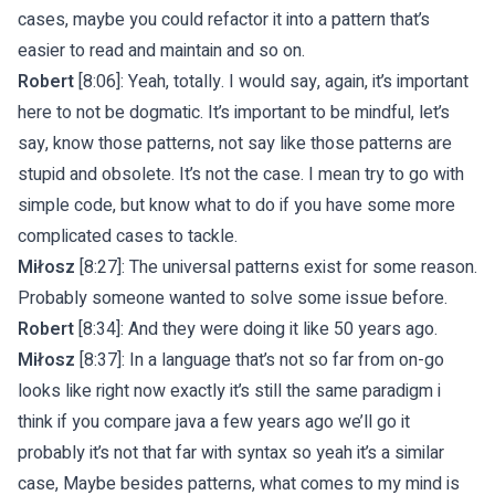
cases, maybe you could refactor it into a pattern that’s
easier to read and maintain and so on.
Robert
[8:06]: Yeah, totally. I would say, again, it’s important
here to not be dogmatic. It’s important to be mindful, let’s
say, know those patterns, not say like those patterns are
stupid and obsolete. It’s not the case. I mean try to go with
simple code, but know what to do if you have some more
complicated cases to tackle.
Miłosz
[8:27]: The universal patterns exist for some reason.
Probably someone wanted to solve some issue before.
Robert
[8:34]: And they were doing it like 50 years ago.
Miłosz
[8:37]: In a language that’s not so far from on-go
looks like right now exactly it’s still the same paradigm i
think if you compare java a few years ago we’ll go it
probably it’s not that far with syntax so yeah it’s a similar
case, Maybe besides patterns, what comes to my mind is