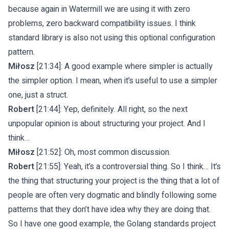
because again in Watermill we are using it with zero
problems, zero backward compatibility issues. I think
standard library is also not using this optional configuration
pattern.
Miłosz
[21:34]: A good example where simpler is actually
the simpler option. I mean, when it’s useful to use a simpler
one, just a struct.
Robert
[21:44]: Yep, definitely. All right, so the next
unpopular opinion is about structuring your project. And I
think…
Miłosz
[21:52]: Oh, most common discussion.
Robert
[21:55]: Yeah, it’s a controversial thing. So I think… It’s
the thing that structuring your project is the thing that a lot of
people are often very dogmatic and blindly following some
patterns that they don’t have idea why they are doing that.
So I have one good example, the Golang standards project