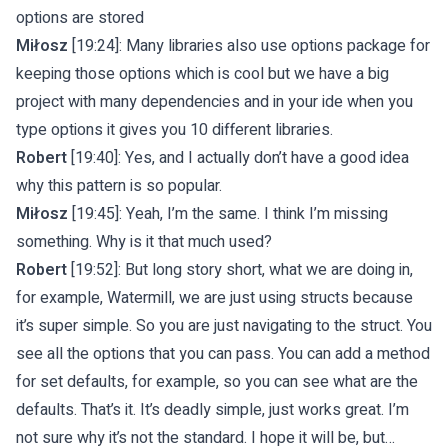
options are stored
Miłosz
[19:24]: Many libraries also use options package for
keeping those options which is cool but we have a big
project with many dependencies and in your ide when you
type options it gives you 10 different libraries.
Robert
[19:40]: Yes, and I actually don’t have a good idea
why this pattern is so popular.
Miłosz
[19:45]: Yeah, I’m the same. I think I’m missing
something. Why is it that much used?
Robert
[19:52]: But long story short, what we are doing in,
for example, Watermill, we are just using structs because
it’s super simple. So you are just navigating to the struct. You
see all the options that you can pass. You can add a method
for set defaults, for example, so you can see what are the
defaults. That’s it. It’s deadly simple, just works great. I’m
not sure why it’s not the standard. I hope it will be, but…