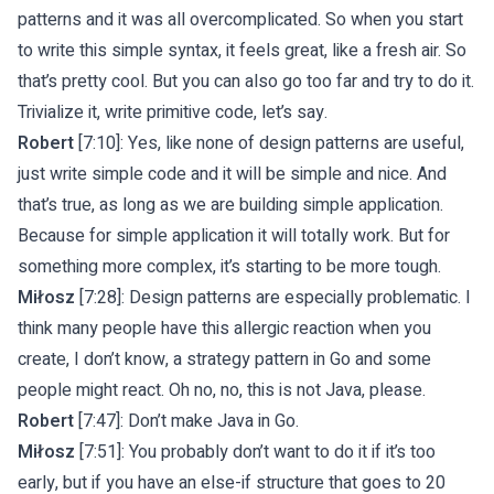
patterns and it was all overcomplicated. So when you start
to write this simple syntax, it feels great, like a fresh air. So
that’s pretty cool. But you can also go too far and try to do it.
Trivialize it, write primitive code, let’s say.
Robert
[7:10]: Yes, like none of design patterns are useful,
just write simple code and it will be simple and nice. And
that’s true, as long as we are building simple application.
Because for simple application it will totally work. But for
something more complex, it’s starting to be more tough.
Miłosz
[7:28]: Design patterns are especially problematic. I
think many people have this allergic reaction when you
create, I don’t know, a strategy pattern in Go and some
people might react. Oh no, no, this is not Java, please.
Robert
[7:47]: Don’t make Java in Go.
Miłosz
[7:51]: You probably don’t want to do it if it’s too
early, but if you have an else-if structure that goes to 20