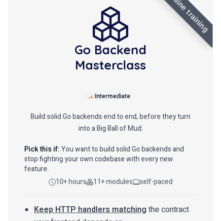
online training
Go Backend
Masterclass
Intermediate
Build solid Go backends end to end, before they turn
into a Big Ball of Mud.
Pick this if:
You want to build solid Go backends and
stop fighting your own codebase with every new
feature.
10+ hours
11+ modules
self-paced
Keep HTTP handlers matching
the contract