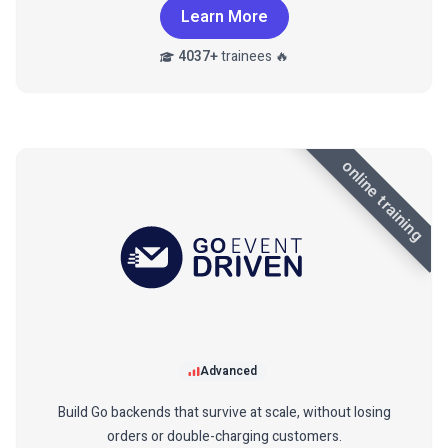
Learn More
4037+
trainees 🔥
online training
Advanced
Build Go backends that survive at scale, without losing
orders or double-charging customers.