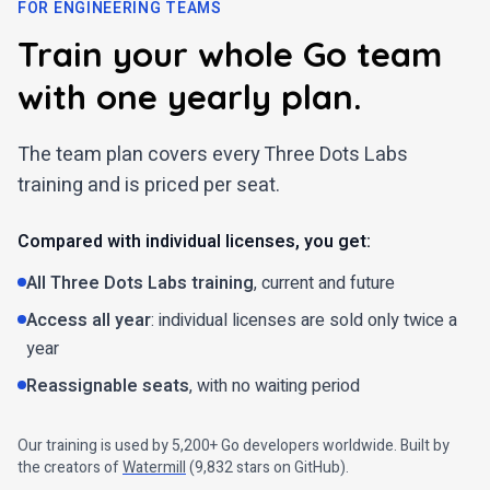
FOR ENGINEERING TEAMS
Train your whole Go team
with one yearly plan.
The team plan covers every Three Dots Labs
training and is priced per seat.
Compared with individual licenses, you get:
All Three Dots Labs training
, current and future
Access all year
: individual licenses are sold only twice a
year
Reassignable seats
, with no waiting period
Our training is used by 5,200+ Go developers worldwide. Built by
the creators of
Watermill
(
9,832
stars on GitHub).