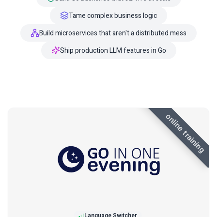
Tame complex business logic
Build microservices that aren't a distributed mess
Ship production LLM features in Go
online training
Language Switcher