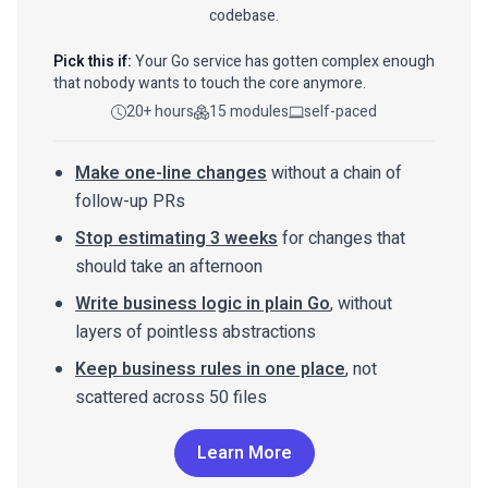
codebase.
Pick this if:
Your Go service has gotten complex enough
that nobody wants to touch the core anymore.
20+ hours
15 modules
self-paced
Make one-line changes
without a chain of
follow-up PRs
Stop estimating 3 weeks
for changes that
should take an afternoon
Write business logic in plain Go
, without
layers of pointless abstractions
Keep business rules in one place
, not
scattered across 50 files
Learn More