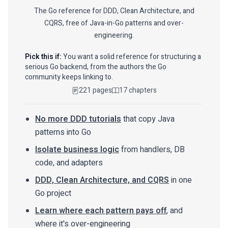
The Go reference for DDD, Clean Architecture, and
CQRS, free of Java-in-Go patterns and over-
engineering.
Pick this if:
You want a solid reference for structuring a
serious Go backend, from the authors the Go
community keeps linking to.
221 pages
17 chapters
No more DDD tutorials
that copy Java
patterns into Go
Isolate business logic
from handlers, DB
code, and adapters
DDD, Clean Architecture, and CQRS
in one
Go project
Learn where each pattern pays off
, and
where it's over-engineering