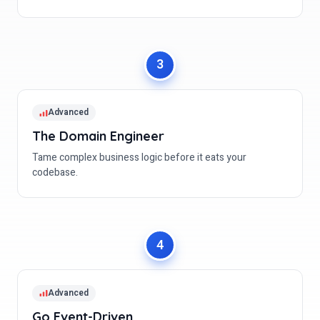
Advanced
The Domain Engineer
Tame complex business logic before it eats your
codebase.
Advanced
Go Event-Driven