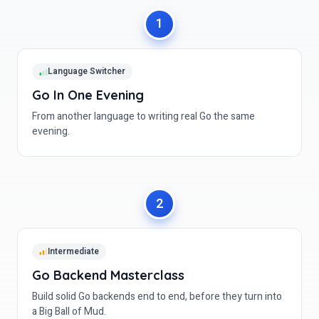
Language Switcher
Go In One Evening
From another language to writing real Go the same
evening.
Intermediate
Go Backend Masterclass
Build solid Go backends end to end, before they turn into
a Big Ball of Mud.