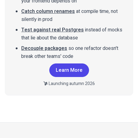
your frontend depends on
Catch column renames
at compile time, not
silently in prod
Test against real Postgres
instead of mocks
that lie about the database
Decouple packages
so one refactor doesn't
break other teams' code
Learn More
Launching autumn 2026