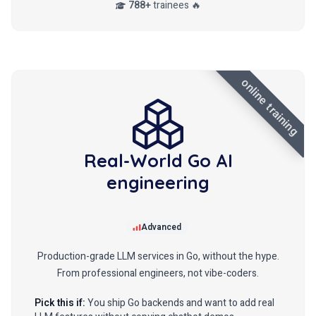
788+
trainees 🔥
online training
Real-World Go AI
engineering
Advanced
Production-grade LLM services in Go, without the hype.
From professional engineers, not vibe-coders.
Pick this if:
You ship Go backends and want to add real