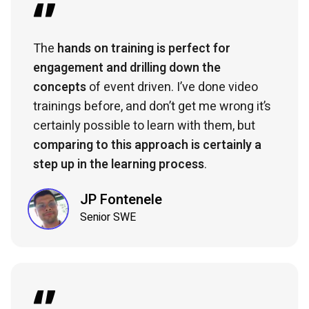
The
hands on training is perfect for
engagement and drilling down the
concepts
of event driven. I’ve done video
trainings before, and don’t get me wrong it’s
certainly possible to learn with them, but
comparing to this approach is certainly a
step up in the learning process
.
JP Fontenele
Senior SWE