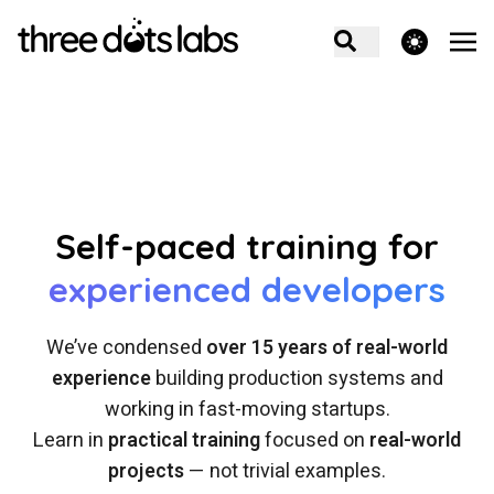
theme switcher
Self-paced training for
experienced developers
We’ve condensed
over 15 years of real-world
experience
building production systems and
working in fast-moving startups.
Learn in
practical training
focused on
real-world
projects
— not trivial examples.