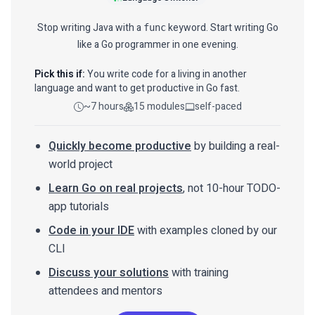
Stop writing Java with a
keyword. Start writing Go
func
like a Go programmer in one evening.
Pick this if:
You write code for a living in another
language and want to get productive in Go fast.
~7 hours
15 modules
self-paced
Quickly become productive
by building a real-
world project
Learn Go on real projects
, not 10-hour TODO-
app tutorials
Code in your IDE
with examples cloned by our
CLI
Discuss your solutions
with training
attendees and mentors