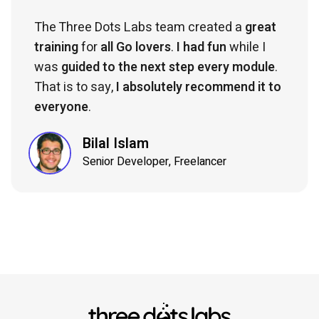
The Three Dots Labs team created a
great
training
for
all Go lovers
.
I had fun
while I
was
guided to the next step every module
.
That is to say,
I absolutely recommend it to
everyone
.
Bilal Islam
Senior Developer, Freelancer