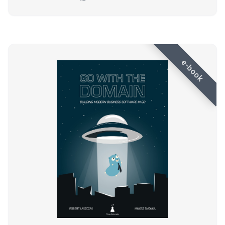
e-book