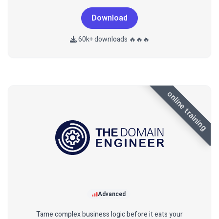
Download
60k+ downloads 🔥🔥🔥
online training
Advanced
Tame complex business logic before it eats your