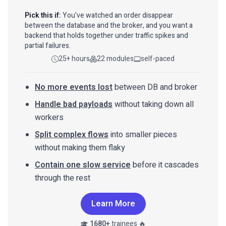
Pick this if:
You've watched an order disappear
between the database and the broker, and you want a
backend that holds together under traffic spikes and
partial failures.
25+ hours
22 modules
self-paced
No more events lost
between DB and broker
Handle bad payloads
without taking down all
workers
Split complex flows
into smaller pieces
without making them flaky
Contain one slow service
before it cascades
through the rest
Learn More
1680+
trainees 🔥