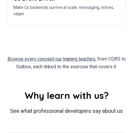
Make Go backends survive at scale: messaging, retries,
sagas.
Browse every concept our training teaches
, from CQRS to
Outbox, each linked to the exercise that covers it.
Why learn with us?
See what professional developers say about us