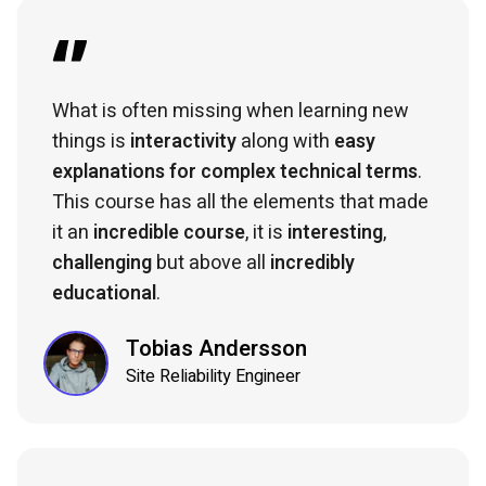
What is often missing when learning new
things is
interactivity
along with
easy
explanations for complex technical terms
.
This course has all the elements that made
it an
incredible course
, it is
interesting
,
challenging
but above all
incredibly
educational
.
Tobias Andersson
Site Reliability Engineer