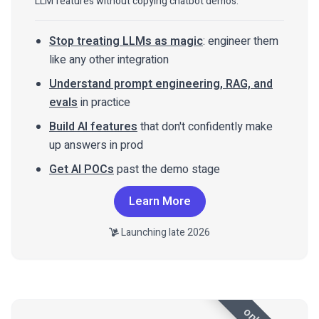
LLM features without copying chatbot demos.
Stop treating LLMs as magic
: engineer them
like any other integration
Understand prompt engineering, RAG, and
evals
in practice
Build AI features
that don't confidently make
up answers in prod
Get AI POCs
past the demo stage
Learn More
Launching late 2026