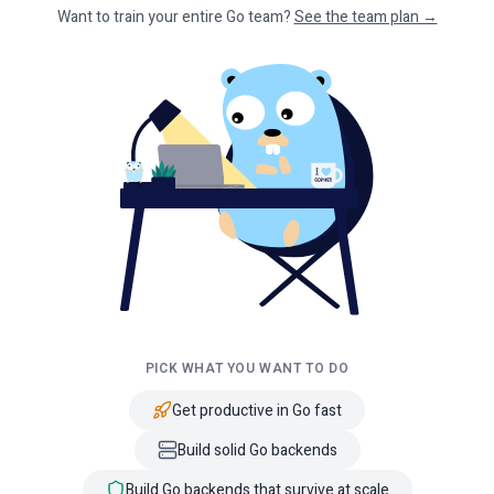
Want to train your entire Go team?
See the team plan →
PICK WHAT YOU WANT TO DO
Get productive in Go fast
Build solid Go backends
Build Go backends that survive at scale