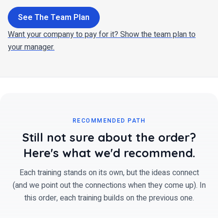
See The Team Plan
Want your company to pay for it? Show the team plan to
your manager.
RECOMMENDED PATH
Still not sure about the order?
Here's what we'd recommend.
Each training stands on its own, but the ideas connect
(and we point out the connections when they come up). In
this order, each training builds on the previous one.