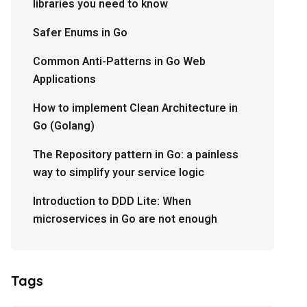
libraries you need to know
Safer Enums in Go
Common Anti-Patterns in Go Web
Applications
How to implement Clean Architecture in
Go (Golang)
The Repository pattern in Go: a painless
way to simplify your service logic
Introduction to DDD Lite: When
microservices in Go are not enough
Tags