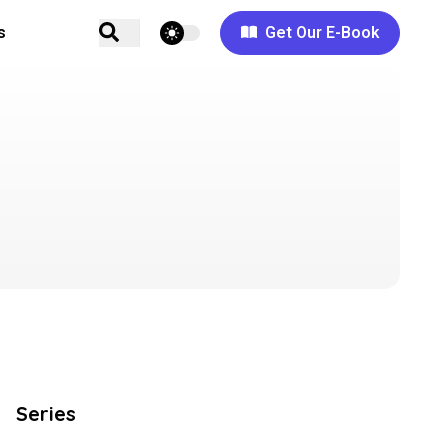
theme switcher
s
Get Our E-Book
Series