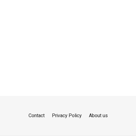
Contact
Privacy Policy
About us