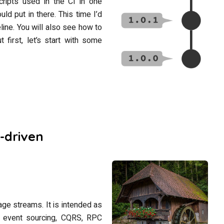
ripts used in the CI in one
ld put in there. This time I’d
line. You will also see how to
 first, let’s start with some
-driven
sage streams. It is intended as
ing event sourcing, CQRS, RPC