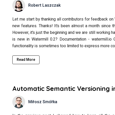
Robert Laszczak
Let me start by thanking all contributors for feedback on 
new features. Thanks! It’s been almost a month since the
However, it’s just the beginning and we are still working 
is new in Watermill 0.2? Documentation - watermill.io 
functionality is sometimes too limited to express more c
Read More
Automatic Semantic Versioning in
Miłosz Smółka