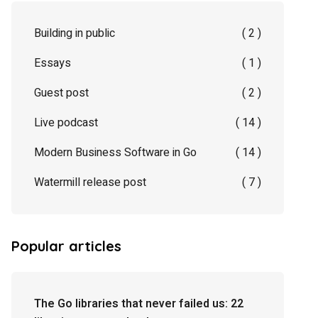
Building in public
( 2 )
Essays
( 1 )
Guest post
( 2 )
Live podcast
( 14 )
Modern Business Software in Go
( 14 )
Watermill release post
( 7 )
Popular articles
The Go libraries that never failed us: 22