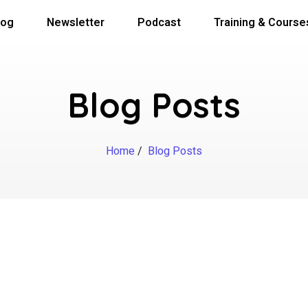
log
Newsletter
Podcast
Training & Course
Blog Posts
Home
/
Blog Posts