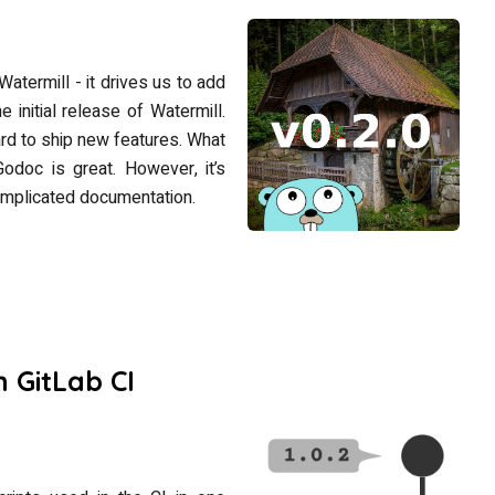
Watermill - it drives us to add
 initial release of Watermill.
hard to ship new features. What
Godoc is great. However, it’s
omplicated documentation.
 GitLab CI