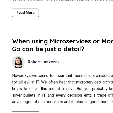
Read More
When using Microservices or Mod
Go can be just a detail?
Robert Laszczak
Nowadays we can often hear that monolithic architectur
for all evil in IT. We often hear that microservices archit
helps to kill all this monolithic evil. But you probably
silver bullets in IT and every decision entails trade-
advantages of microservices architecture is good module