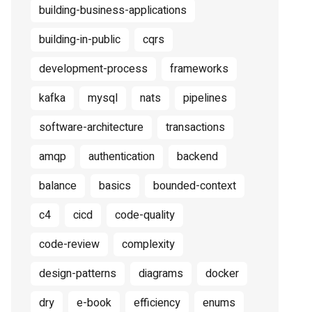
building-business-applications
building-in-public
cqrs
development-process
frameworks
kafka
mysql
nats
pipelines
software-architecture
transactions
amqp
authentication
backend
balance
basics
bounded-context
c4
cicd
code-quality
code-review
complexity
design-patterns
diagrams
docker
dry
e-book
efficiency
enums