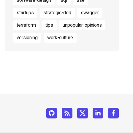
software-design
sql
sse
startups
strategic-ddd
swagger
terraform
tips
unpopular-opinions
versioning
work-culture