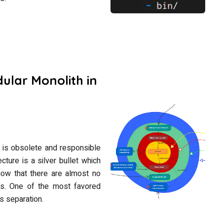
ular Monolith in
e is obsolete and responsible
ecture is a silver bullet which
 know that there are almost no
offs. One of the most favored
s separation.