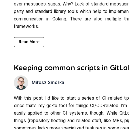
over messages, sagas. Why? Lack of standard messaging 
party and standard library tools which help to implem
communication in Golang. There are also multiple t
frameworks.
Read More
Keeping common scripts in GitLa
Miłosz Smółka
With this post, I’d like to start a series of CI-related t
since that’s my go-to tool for things CI/CD-related. I
easily applied to other CI systems, though. While Git
things (repository hosting and related stuff, like MRs, pip
sometimes lacks more specialized features in some area