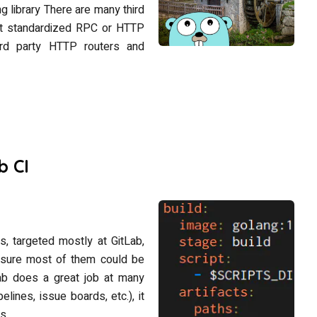
library There are many third
ent standardized RPC or HTTP
hird party HTTP routers and
b CI
ips, targeted mostly at GitLab,
’m sure most of them could be
Lab does a great job at many
elines, issue boards, etc.), it
s.