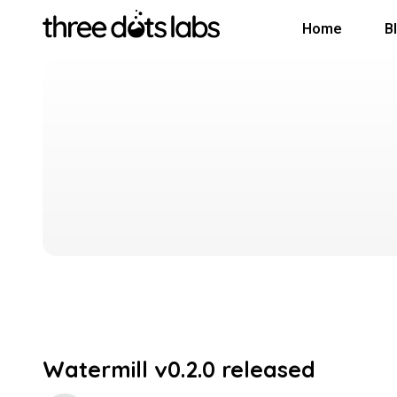
Home
B
Watermill v0.2.0 released