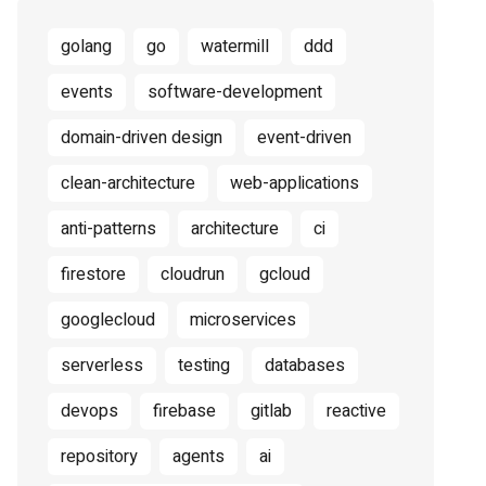
golang
go
watermill
ddd
events
software-development
domain-driven design
event-driven
clean-architecture
web-applications
anti-patterns
architecture
ci
firestore
cloudrun
gcloud
googlecloud
microservices
serverless
testing
databases
devops
firebase
gitlab
reactive
repository
agents
ai