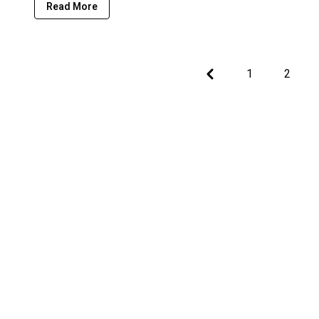
Read More
Previous
1
2