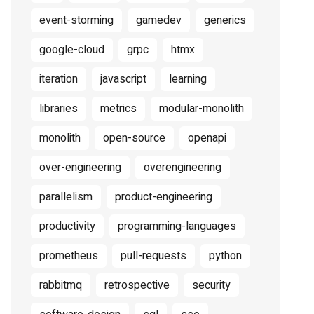
event-storming
gamedev
generics
google-cloud
grpc
htmx
iteration
javascript
learning
libraries
metrics
modular-monolith
monolith
open-source
openapi
over-engineering
overengineering
parallelism
product-engineering
productivity
programming-languages
prometheus
pull-requests
python
rabbitmq
retrospective
security