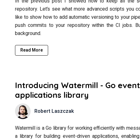
In the previous post I showed how to keep all the sc
repository. Let’s see what more advanced scripts you cou
like to show how to add automatic versioning to your pipe
push commits to your repository within the CI jobs. But
background.
Read More
Introducing Watermill - Go event
applications library
Robert Laszczak
Watermill is a Go library for working efficiently with mes
a library for building event-driven applications, enabl