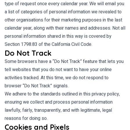
type of request once every calendar year. We will email you
a list of categories of personal information we revealed to
other organisations for their marketing purposes in the last
calendar year, along with their names and addresses. Not all
personal information shared in this way is covered by
Section 1798.83 of the California Civil Code.
Do Not Track
Some browsers have a “Do Not Track” feature that lets you
tell websites that you do not want to have your online
activities tracked. At this time, we do not respond to
browser “Do Not Track” signals.
We adhere to the standards outlined in this privacy policy,
ensuring we collect and process personal information
lawfully, fairly, transparently, and with legitimate, legal
reasons for doing so.
Cookies and Pixels