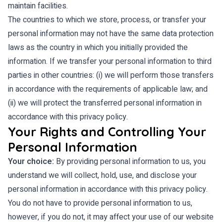
maintain facilities.
The countries to which we store, process, or transfer your
personal information may not have the same data protection
laws as the country in which you initially provided the
information. If we transfer your personal information to third
parties in other countries: (i) we will perform those transfers
in accordance with the requirements of applicable law; and
(ii) we will protect the transferred personal information in
accordance with this privacy policy.
Your Rights and Controlling Your
Personal Information
Your choice:
By providing personal information to us, you
understand we will collect, hold, use, and disclose your
personal information in accordance with this privacy policy.
You do not have to provide personal information to us,
however, if you do not, it may affect your use of our website