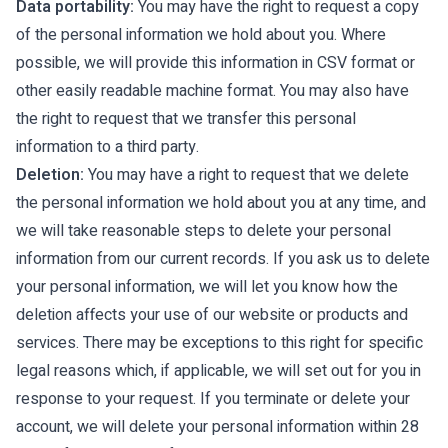
Data portability:
You may have the right to request a copy
of the personal information we hold about you. Where
possible, we will provide this information in CSV format or
other easily readable machine format. You may also have
the right to request that we transfer this personal
information to a third party.
Deletion:
You may have a right to request that we delete
the personal information we hold about you at any time, and
we will take reasonable steps to delete your personal
information from our current records. If you ask us to delete
your personal information, we will let you know how the
deletion affects your use of our website or products and
services. There may be exceptions to this right for specific
legal reasons which, if applicable, we will set out for you in
response to your request. If you terminate or delete your
account, we will delete your personal information within 28