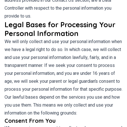
address provided in our Contact Us section, are a Data
Controller with respect to the personal information you
provide to us.
Legal Bases for Processing Your
Personal Information
We will only collect and use your personal information when
we have a legal right to do so. In which case, we will collect
and use your personal information lawfully, fairly, and in a
transparent manner. If we seek your consent to process
your personal information, and you are under 16 years of
age, we will seek your parent or legal guardian’s consent to
process your personal information for that specific purpose.
Our lawful bases depend on the services you use and how
you use them. This means we only collect and use your
information on the following grounds:
Consent From You