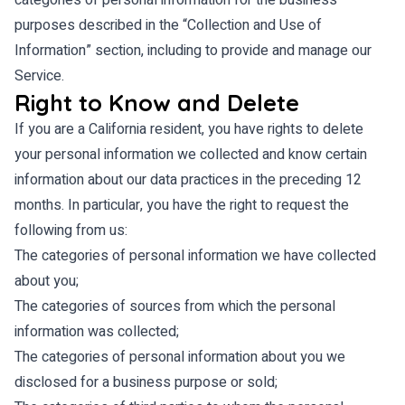
categories of personal information for the business
purposes described in the “Collection and Use of
Information” section, including to provide and manage our
Service.
Right to Know and Delete
If you are a California resident, you have rights to delete
your personal information we collected and know certain
information about our data practices in the preceding 12
months. In particular, you have the right to request the
following from us:
The categories of personal information we have collected
about you;
The categories of sources from which the personal
information was collected;
The categories of personal information about you we
disclosed for a business purpose or sold;