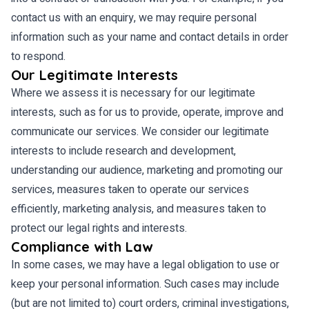
contact us with an enquiry, we may require personal
information such as your name and contact details in order
to respond.
Our Legitimate Interests
Where we assess it is necessary for our legitimate
interests, such as for us to provide, operate, improve and
communicate our services. We consider our legitimate
interests to include research and development,
understanding our audience, marketing and promoting our
services, measures taken to operate our services
efficiently, marketing analysis, and measures taken to
protect our legal rights and interests.
Compliance with Law
In some cases, we may have a legal obligation to use or
keep your personal information. Such cases may include
(but are not limited to) court orders, criminal investigations,