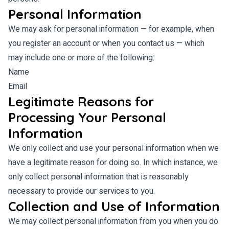
Personal Information
We may ask for personal information — for example, when
you register an account or when you contact us — which
may include one or more of the following:
Name
Email
Legitimate Reasons for
Processing Your Personal
Information
We only collect and use your personal information when we
have a legitimate reason for doing so. In which instance, we
only collect personal information that is reasonably
necessary to provide our services to you.
Collection and Use of Information
We may collect personal information from you when you do