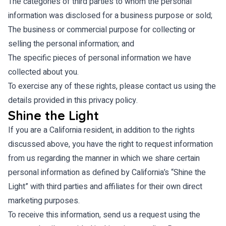
The categories of third parties to whom the personal
information was disclosed for a business purpose or sold;
The business or commercial purpose for collecting or
selling the personal information; and
The specific pieces of personal information we have
collected about you.
To exercise any of these rights, please contact us using the
details provided in this privacy policy.
Shine the Light
If you are a California resident, in addition to the rights
discussed above, you have the right to request information
from us regarding the manner in which we share certain
personal information as defined by California’s “Shine the
Light” with third parties and affiliates for their own direct
marketing purposes.
To receive this information, send us a request using the