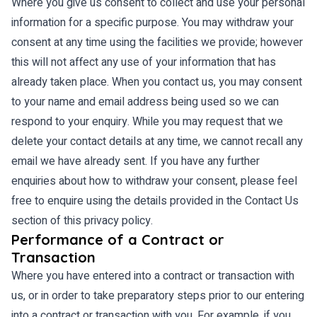
Where you give us consent to collect and use your personal
information for a specific purpose. You may withdraw your
consent at any time using the facilities we provide; however
this will not affect any use of your information that has
already taken place. When you contact us, you may consent
to your name and email address being used so we can
respond to your enquiry. While you may request that we
delete your contact details at any time, we cannot recall any
email we have already sent. If you have any further
enquiries about how to withdraw your consent, please feel
free to enquire using the details provided in the Contact Us
section of this privacy policy.
Performance of a Contract or
Transaction
Where you have entered into a contract or transaction with
us, or in order to take preparatory steps prior to our entering
into a contract or transaction with you. For example, if you