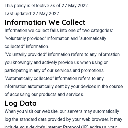
This policy is effective as of 27 May 2022.
Last updated: 27 May 2022
Information We Collect
Information we collect falls into one of two categories:
“voluntarily provided” information and “automatically
collected” information.
“Voluntarily provided” information refers to any information
you knowingly and actively provide us when using or
participating in any of our services and promotions.
“Automatically collected” information refers to any
information automatically sent by your devices in the course
of accessing our products and services.
Log Data
When you visit our website, our servers may automatically
log the standard data provided by your web browser. It may
include your device’s Internet Protocol (IP) address, your