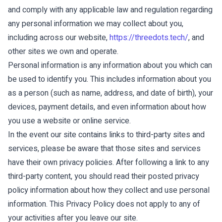
and comply with any applicable law and regulation regarding
any personal information we may collect about you,
including across our website,
https://threedots.tech/
, and
other sites we own and operate.
Personal information is any information about you which can
be used to identify you. This includes information about you
as a person (such as name, address, and date of birth), your
devices, payment details, and even information about how
you use a website or online service.
In the event our site contains links to third-party sites and
services, please be aware that those sites and services
have their own privacy policies. After following a link to any
third-party content, you should read their posted privacy
policy information about how they collect and use personal
information. This Privacy Policy does not apply to any of
your activities after you leave our site.