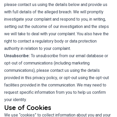
please contact us using the details below and provide us
with full details of the alleged breach. We will promptly
investigate your complaint and respond to you, in writing,
setting out the outcome of our investigation and the steps
we will take to deal with your complaint. You also have the
right to contact a regulatory body or data protection
authority in relation to your complaint.
Unsubscribe:
To unsubscribe from our email database or
opt-out of communications (including marketing
communications), please contact us using the details
provided in this privacy policy, or opt-out using the opt-out
facilities provided in the communication. We may need to
request specific information from you to help us confirm
your identity.
Use of Cookies
We use “cookies” to collect information about you and your