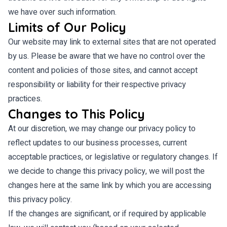
we have over such information.
Limits of Our Policy
Our website may link to external sites that are not operated
by us. Please be aware that we have no control over the
content and policies of those sites, and cannot accept
responsibility or liability for their respective privacy
practices.
Changes to This Policy
At our discretion, we may change our privacy policy to
reflect updates to our business processes, current
acceptable practices, or legislative or regulatory changes. If
we decide to change this privacy policy, we will post the
changes here at the same link by which you are accessing
this privacy policy.
If the changes are significant, or if required by applicable