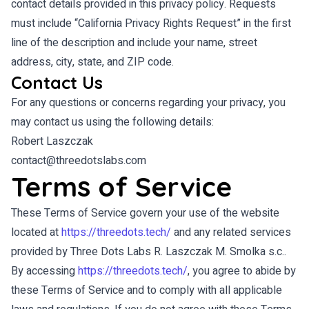
contact details provided in this privacy policy. Requests
must include “California Privacy Rights Request” in the first
line of the description and include your name, street
address, city, state, and ZIP code.
Contact Us
For any questions or concerns regarding your privacy, you
may contact us using the following details:
Robert Laszczak
contact@threedotslabs.com
Terms of Service
These Terms of Service govern your use of the website
located at
https://threedots.tech/
and any related services
provided by Three Dots Labs R. Laszczak M. Smolka s.c..
By accessing
https://threedots.tech/
, you agree to abide by
these Terms of Service and to comply with all applicable