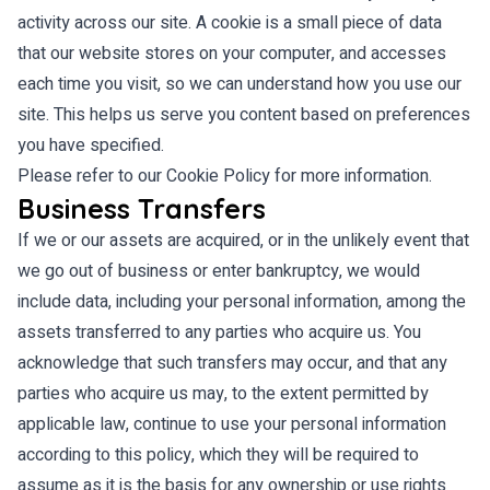
activity across our site. A cookie is a small piece of data
that our website stores on your computer, and accesses
each time you visit, so we can understand how you use our
site. This helps us serve you content based on preferences
you have specified.
Please refer to our Cookie Policy for more information.
Business Transfers
If we or our assets are acquired, or in the unlikely event that
we go out of business or enter bankruptcy, we would
include data, including your personal information, among the
assets transferred to any parties who acquire us. You
acknowledge that such transfers may occur, and that any
parties who acquire us may, to the extent permitted by
applicable law, continue to use your personal information
according to this policy, which they will be required to
assume as it is the basis for any ownership or use rights