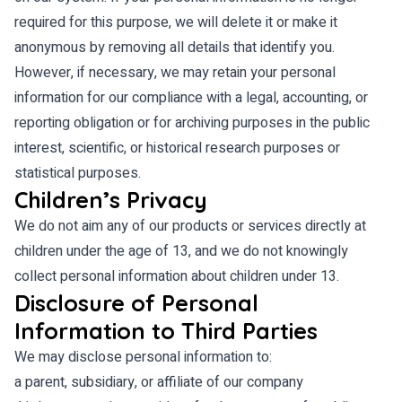
required for this purpose, we will delete it or make it
anonymous by removing all details that identify you.
However, if necessary, we may retain your personal
information for our compliance with a legal, accounting, or
reporting obligation or for archiving purposes in the public
interest, scientific, or historical research purposes or
statistical purposes.
Children’s Privacy
We do not aim any of our products or services directly at
children under the age of 13, and we do not knowingly
collect personal information about children under 13.
Disclosure of Personal
Information to Third Parties
We may disclose personal information to:
a parent, subsidiary, or affiliate of our company