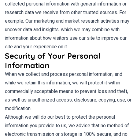
collected personal information with general information or
research data we receive from other trusted sources. For
example, Our marketing and market research activities may
uncover data and insights, which we may combine with
information about how visitors use our site to improve our
site and your experience on it.
Security of Your Personal
Information
When we collect and process personal information, and
while we retain this information, we will protect it within
commercially acceptable means to prevent loss and theft,
as well as unauthorized access, disclosure, copying, use, or
modification.
Although we will do our best to protect the personal
information you provide to us, we advise that no method of
electronic transmission or storage is 100% secure, and no