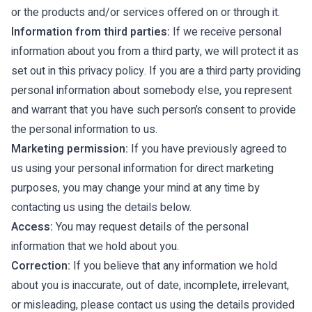
or the products and/or services offered on or through it.
Information from third parties:
If we receive personal
information about you from a third party, we will protect it as
set out in this privacy policy. If you are a third party providing
personal information about somebody else, you represent
and warrant that you have such person’s consent to provide
the personal information to us.
Marketing permission:
If you have previously agreed to
us using your personal information for direct marketing
purposes, you may change your mind at any time by
contacting us using the details below.
Access:
You may request details of the personal
information that we hold about you.
Correction:
If you believe that any information we hold
about you is inaccurate, out of date, incomplete, irrelevant,
or misleading, please contact us using the details provided