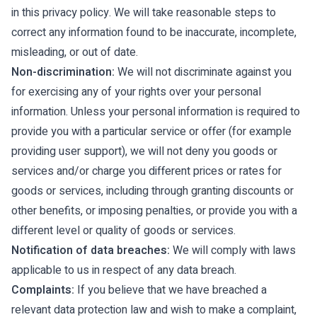
in this privacy policy. We will take reasonable steps to
correct any information found to be inaccurate, incomplete,
misleading, or out of date.
Non-discrimination:
We will not discriminate against you
for exercising any of your rights over your personal
information. Unless your personal information is required to
provide you with a particular service or offer (for example
providing user support), we will not deny you goods or
services and/or charge you different prices or rates for
goods or services, including through granting discounts or
other benefits, or imposing penalties, or provide you with a
different level or quality of goods or services.
Notification of data breaches:
We will comply with laws
applicable to us in respect of any data breach.
Complaints:
If you believe that we have breached a
relevant data protection law and wish to make a complaint,