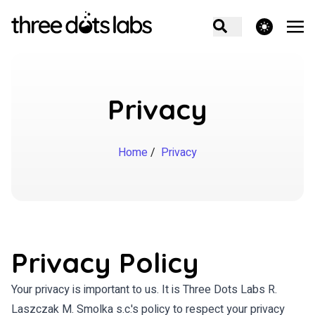
theme switcher
Privacy
Home
/
Privacy
Privacy Policy
Your privacy is important to us. It is Three Dots Labs R.
Laszczak M. Smolka s.c.'s policy to respect your privacy