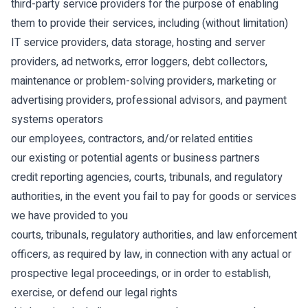
third-party service providers for the purpose of enabling
them to provide their services, including (without limitation)
IT service providers, data storage, hosting and server
providers, ad networks, error loggers, debt collectors,
maintenance or problem-solving providers, marketing or
advertising providers, professional advisors, and payment
systems operators
our employees, contractors, and/or related entities
our existing or potential agents or business partners
credit reporting agencies, courts, tribunals, and regulatory
authorities, in the event you fail to pay for goods or services
we have provided to you
courts, tribunals, regulatory authorities, and law enforcement
officers, as required by law, in connection with any actual or
prospective legal proceedings, or in order to establish,
exercise, or defend our legal rights