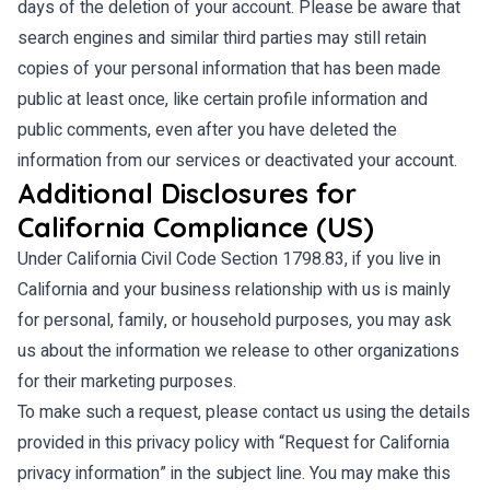
days of the deletion of your account. Please be aware that
search engines and similar third parties may still retain
copies of your personal information that has been made
public at least once, like certain profile information and
public comments, even after you have deleted the
information from our services or deactivated your account.
Additional Disclosures for
California Compliance (US)
Under California Civil Code Section 1798.83, if you live in
California and your business relationship with us is mainly
for personal, family, or household purposes, you may ask
us about the information we release to other organizations
for their marketing purposes.
To make such a request, please contact us using the details
provided in this privacy policy with “Request for California
privacy information” in the subject line. You may make this