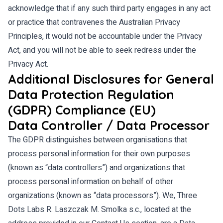
acknowledge that if any such third party engages in any act
or practice that contravenes the Australian Privacy
Principles, it would not be accountable under the Privacy
Act, and you will not be able to seek redress under the
Privacy Act.
Additional Disclosures for General
Data Protection Regulation
(GDPR) Compliance (EU)
Data Controller / Data Processor
The GDPR distinguishes between organisations that
process personal information for their own purposes
(known as “data controllers”) and organizations that
process personal information on behalf of other
organizations (known as “data processors”). We, Three
Dots Labs R. Laszczak M. Smolka s.c., located at the