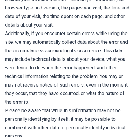
browser type and version, the pages you visit, the time and
date of your visit, the time spent on each page, and other
details about your visit.
Additionally, if you encounter certain errors while using the
site, we may automatically collect data about the error and
the circumstances surrounding its occurrence. This data
may include technical details about your device, what you
were trying to do when the error happened, and other
technical information relating to the problem. You may or
may not receive notice of such errors, even in the moment
they occur, that they have occurred, or what the nature of
the error is.
Please be aware that while this information may not be
personally identifying by itself, it may be possible to
combine it with other data to personally identify individual
persons.