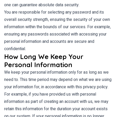
one can guarantee absolute data security.
You are responsible for selecting any password and its
overall security strength, ensuring the security of your own
information within the bounds of our services. For example,
ensuring any passwords associated with accessing your
personal information and accounts are secure and
confidential.
How Long We Keep Your
Personal Information
We keep your personal information only for as long as we
need to. This time period may depend on what we are using
your information for, in accordance with this privacy policy.
For example, if you have provided us with personal
information as part of creating an account with us, we may
retain this information for the duration your account exists
on our system. If your personal information is no longer