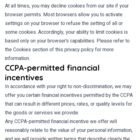
At all times, you may decline cookies from our site if your
browser permits. Most browsers allow you to activate
settings on your browser to refuse the setting of all or
some cookies. Accordingly, your ability to limit cookies is
based only on your browser’s capabilities. Please refer to
the Cookies section of this privacy policy for more
information.
CCPA-permitted financial
incentives
In accordance with your right to non-discrimination, we may
offer you certain financial incentives permitted by the CCPA
that can result in different prices, rates, or quality levels for
the goods or services we provide.
Any CCPA-permitted financial incentive we offer will
reasonably relate to the value of your personal information,
and we will provide written terms that describe clearly the