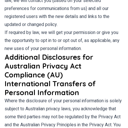
law, we will contact you (based on your selected
preferences for communications from us) and all our
registered users with the new details and links to the
updated or changed policy.
If required by law, we will get your permission or give you
the opportunity to opt in to or opt out of, as applicable, any
new uses of your personal information.
Additional Disclosures for
Australian Privacy Act
Compliance (AU)
International Transfers of
Personal Information
Where the disclosure of your personal information is solely
subject to Australian privacy laws, you acknowledge that
some third parties may not be regulated by the Privacy Act
and the Australian Privacy Principles in the Privacy Act. You