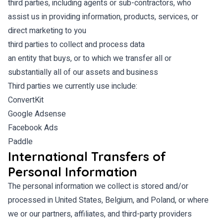
third parties, including agents or sub-contractors, who
assist us in providing information, products, services, or
direct marketing to you
third parties to collect and process data
an entity that buys, or to which we transfer all or
substantially all of our assets and business
Third parties we currently use include:
ConvertKit
Google Adsense
Facebook Ads
Paddle
International Transfers of
Personal Information
The personal information we collect is stored and/or
processed in United States, Belgium, and Poland, or where
we or our partners, affiliates, and third-party providers