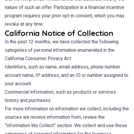
nature of such an offer. Participation in a financial incentive
program requires your prior opt-in consent, which you may
revoke at any time.
California Notice of Collection
In the past 12 months, we have collected the following
categories of personal information enumerated in the
California Consumer Privacy Act:
Identifiers, such as name, email address, phone number
account name, IP address, and an ID or number assigned to
your account.
Commercial information, such as products or services
history and purchases.
For more information on information we collect, including the
sources we receive information from, review the
“Information We Collect” section. We collect and use these