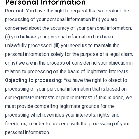
Personal Information
Restrict:
You have the right to request that we restrict the
processing of your personal information if (i) you are
concerned about the accuracy of your personal information;
(ii) you believe your personal information has been
unlawfully processed; (iii) you need us to maintain the
personal information solely for the purpose of a legal claim;
or (iv) we are in the process of considering your objection in
relation to processing on the basis of legitimate interests.
Objecting to processing:
You have the right to object to
processing of your personal information that is based on
our legitimate interests or public interest. If this is done, we
must provide compelling legitimate grounds for the
processing which overrides your interests, rights, and
freedoms, in order to proceed with the processing of your
personal information.