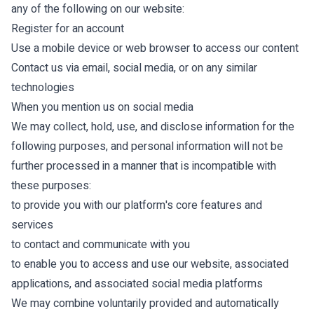
any of the following on our website:
Register for an account
Use a mobile device or web browser to access our content
Contact us via email, social media, or on any similar
technologies
When you mention us on social media
We may collect, hold, use, and disclose information for the
following purposes, and personal information will not be
further processed in a manner that is incompatible with
these purposes:
to provide you with our platform's core features and
services
to contact and communicate with you
to enable you to access and use our website, associated
applications, and associated social media platforms
We may combine voluntarily provided and automatically