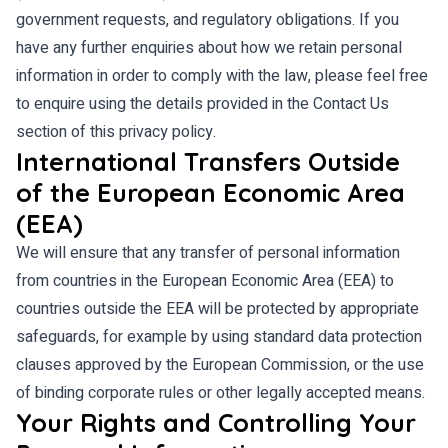
government requests, and regulatory obligations. If you
have any further enquiries about how we retain personal
information in order to comply with the law, please feel free
to enquire using the details provided in the Contact Us
section of this privacy policy.
International Transfers Outside
of the European Economic Area
(EEA)
We will ensure that any transfer of personal information
from countries in the European Economic Area (EEA) to
countries outside the EEA will be protected by appropriate
safeguards, for example by using standard data protection
clauses approved by the European Commission, or the use
of binding corporate rules or other legally accepted means.
Your Rights and Controlling Your