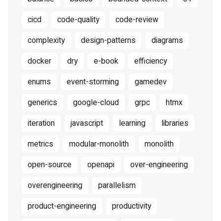
cicd
code-quality
code-review
complexity
design-patterns
diagrams
docker
dry
e-book
efficiency
enums
event-storming
gamedev
generics
google-cloud
grpc
htmx
iteration
javascript
learning
libraries
metrics
modular-monolith
monolith
open-source
openapi
over-engineering
overengineering
parallelism
product-engineering
productivity