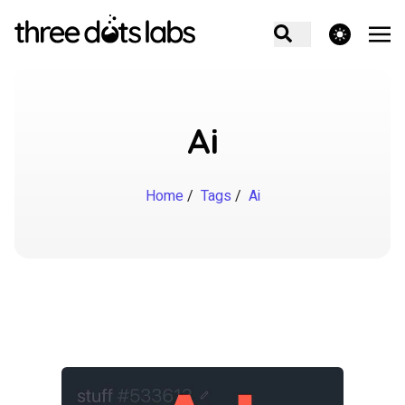
theme switcher
Ai
Home
/
Tags
/
Ai