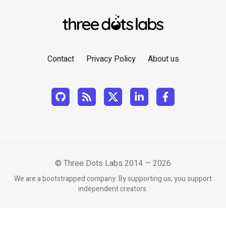
Contact
Privacy Policy
About us
© Three Dots Labs 2014 — 2026
We are a bootstrapped company. By supporting us, you support
independent creators.