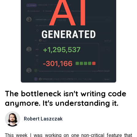
The bottleneck isn't writing code
anymore. It's understanding it.
Robert Laszczak
This week I was working on one non-critical feature that