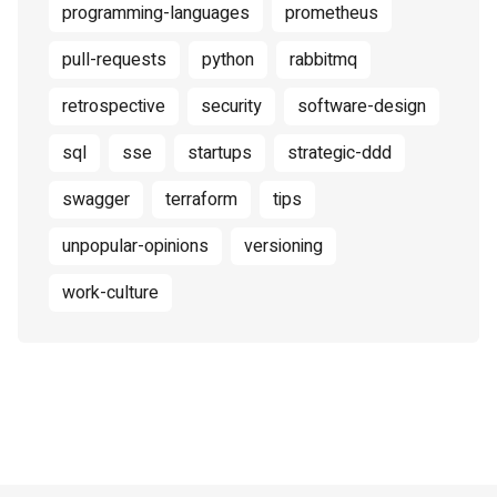
programming-languages
prometheus
pull-requests
python
rabbitmq
retrospective
security
software-design
sql
sse
startups
strategic-ddd
swagger
terraform
tips
unpopular-opinions
versioning
work-culture