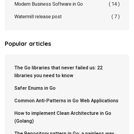
Modern Business Software in Go
( 14 )
Watermill release post
( 7 )
Popular articles
The Go libraries that never failed us: 22
libraries you need to know
Safer Enums in Go
Common Anti-Patterns in Go Web Applications
How to implement Clean Architecture in Go
(Golang)
The Repository pattern in Go: a painless way