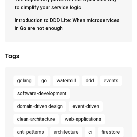
to simplify your service logic
Introduction to DDD Lite: When microservices
in Go are not enough
Tags
golang
go
watermill
ddd
events
software-development
domain-driven design
event-driven
clean-architecture
web-applications
anti-patterns
architecture
ci
firestore