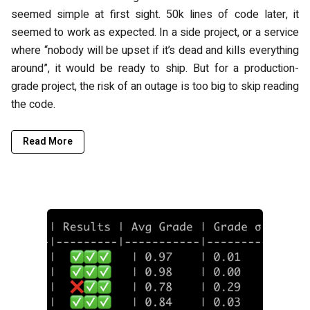
seemed simple at first sight. 50k lines of code later, it
seemed to work as expected. In a side project, or a service
where “nobody will be upset if it’s dead and kills everything
around”, it would be ready to ship. But for a production-
grade project, the risk of an outage is too big to skip reading
the code.
Read More