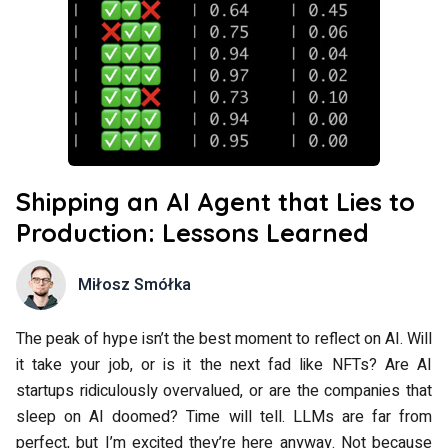
Shipping an AI Agent that Lies to
Production: Lessons Learned
Miłosz Smółka
The peak of hype isn’t the best moment to reflect on AI. Will
it take your job, or is it the next fad like NFTs? Are AI
startups ridiculously overvalued, or are the companies that
sleep on AI doomed? Time will tell. LLMs are far from
perfect, but I’m excited they’re here anyway. Not because