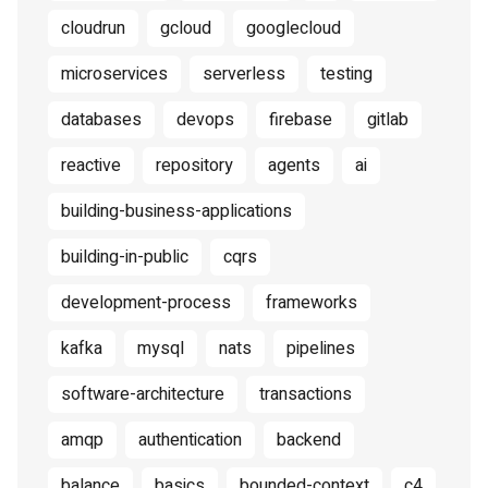
cloudrun
gcloud
googlecloud
microservices
serverless
testing
databases
devops
firebase
gitlab
reactive
repository
agents
ai
building-business-applications
building-in-public
cqrs
development-process
frameworks
kafka
mysql
nats
pipelines
software-architecture
transactions
amqp
authentication
backend
balance
basics
bounded-context
c4