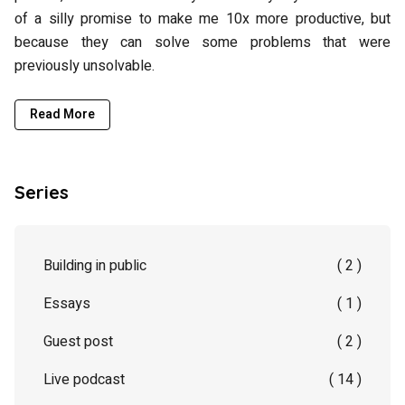
of a silly promise to make me 10x more productive, but
because they can solve some problems that were
previously unsolvable.
Read More
Series
Building in public
( 2 )
Essays
( 1 )
Guest post
( 2 )
Live podcast
( 14 )