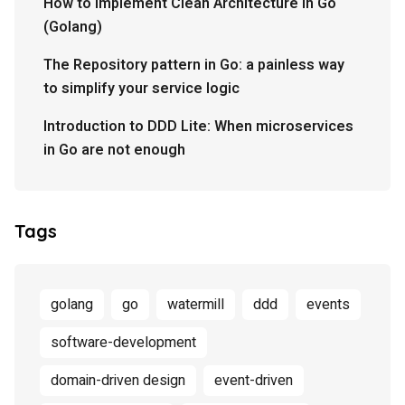
How to implement Clean Architecture in Go
(Golang)
The Repository pattern in Go: a painless way
to simplify your service logic
Introduction to DDD Lite: When microservices
in Go are not enough
Tags
golang
go
watermill
ddd
events
software-development
domain-driven design
event-driven