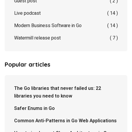
Guest post
( 2 )
Live podcast
( 14 )
Modern Business Software in Go
( 14 )
Watermill release post
( 7 )
Popular articles
The Go libraries that never failed us: 22
libraries you need to know
Safer Enums in Go
Common Anti-Patterns in Go Web Applications