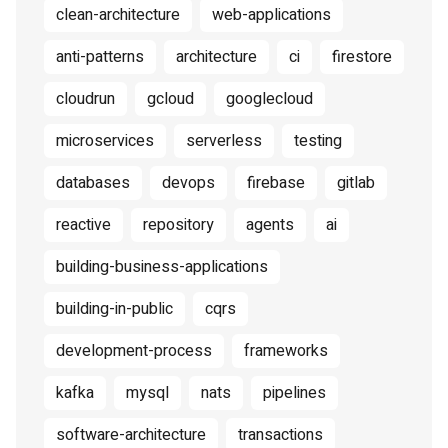
clean-architecture
web-applications
anti-patterns
architecture
ci
firestore
cloudrun
gcloud
googlecloud
microservices
serverless
testing
databases
devops
firebase
gitlab
reactive
repository
agents
ai
building-business-applications
building-in-public
cqrs
development-process
frameworks
kafka
mysql
nats
pipelines
software-architecture
transactions