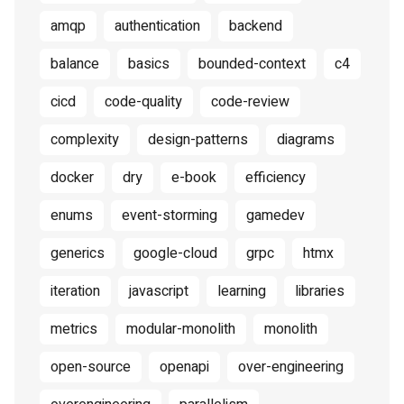
amqp
authentication
backend
balance
basics
bounded-context
c4
cicd
code-quality
code-review
complexity
design-patterns
diagrams
docker
dry
e-book
efficiency
enums
event-storming
gamedev
generics
google-cloud
grpc
htmx
iteration
javascript
learning
libraries
metrics
modular-monolith
monolith
open-source
openapi
over-engineering