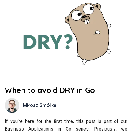
When to avoid DRY in Go
Miłosz Smółka
If you’re here for the first time, this post is part of our
Business Applications in Go series. Previously, we