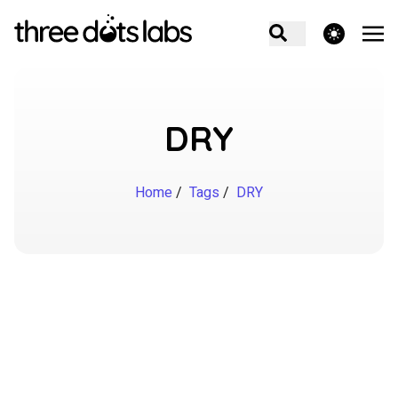
theme switcher
DRY
Home
/
Tags
/
DRY