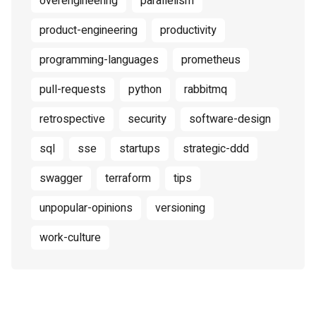
overengineering
parallelism
product-engineering
productivity
programming-languages
prometheus
pull-requests
python
rabbitmq
retrospective
security
software-design
sql
sse
startups
strategic-ddd
swagger
terraform
tips
unpopular-opinions
versioning
work-culture