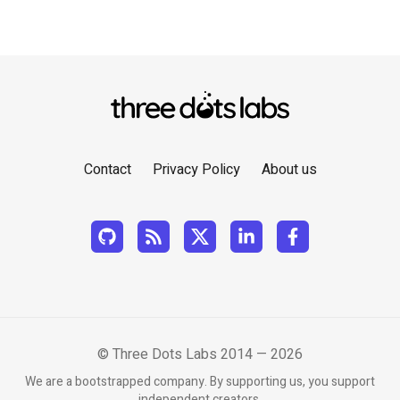
Contact
Privacy Policy
About us
© Three Dots Labs 2014 — 2026
We are a bootstrapped company. By supporting us, you support
independent creators.