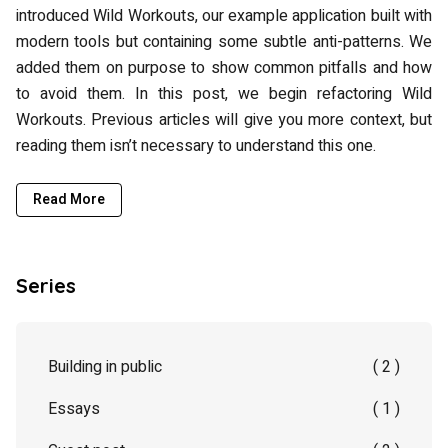
introduced Wild Workouts, our example application built with
modern tools but containing some subtle anti-patterns. We
added them on purpose to show common pitfalls and how
to avoid them. In this post, we begin refactoring Wild
Workouts. Previous articles will give you more context, but
reading them isn’t necessary to understand this one.
Read More
Series
Building in public
( 2 )
Essays
( 1 )