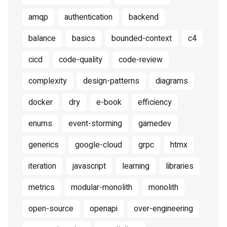
amqp
authentication
backend
balance
basics
bounded-context
c4
cicd
code-quality
code-review
complexity
design-patterns
diagrams
docker
dry
e-book
efficiency
enums
event-storming
gamedev
generics
google-cloud
grpc
htmx
iteration
javascript
learning
libraries
metrics
modular-monolith
monolith
open-source
openapi
over-engineering