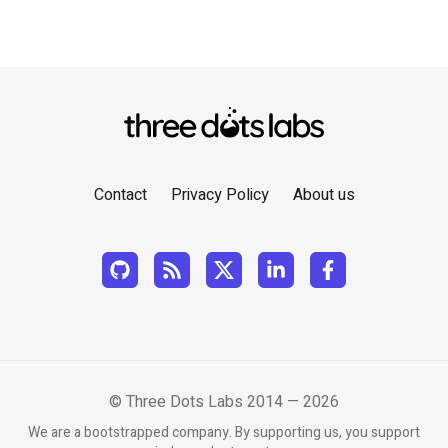
Contact
Privacy Policy
About us
© Three Dots Labs 2014 — 2026
We are a bootstrapped company. By supporting us, you support