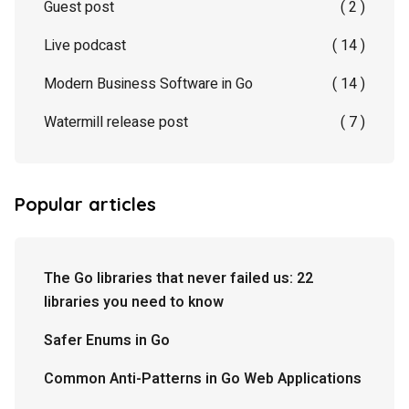
Guest post
( 2 )
Live podcast
( 14 )
Modern Business Software in Go
( 14 )
Watermill release post
( 7 )
Popular articles
The Go libraries that never failed us: 22
libraries you need to know
Safer Enums in Go
Common Anti-Patterns in Go Web Applications