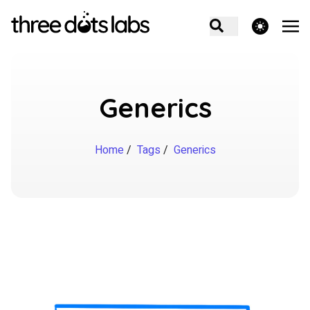
theme switcher
Generics
Home
/
Tags
/
Generics