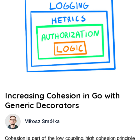
Increasing Cohesion in Go with
Generic Decorators
Miłosz Smółka
Cohesion is part of the low coupling, high cohesion principle