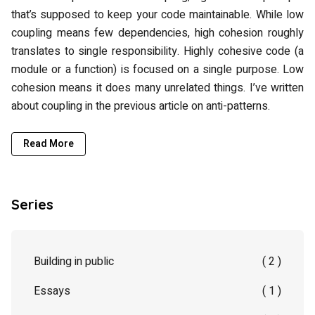
that’s supposed to keep your code maintainable. While low
coupling means few dependencies, high cohesion roughly
translates to single responsibility. Highly cohesive code (a
module or a function) is focused on a single purpose. Low
cohesion means it does many unrelated things. I’ve written
about coupling in the previous article on anti-patterns.
Read More
Series
Building in public
( 2 )
Essays
( 1 )