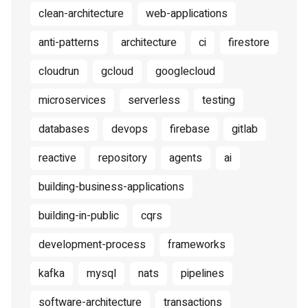
clean-architecture
web-applications
anti-patterns
architecture
ci
firestore
cloudrun
gcloud
googlecloud
microservices
serverless
testing
databases
devops
firebase
gitlab
reactive
repository
agents
ai
building-business-applications
building-in-public
cqrs
development-process
frameworks
kafka
mysql
nats
pipelines
software-architecture
transactions