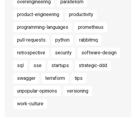
overengineering
parallelism
product-engineering
productivity
programming-languages
prometheus
pull-requests
python
rabbitmq
retrospective
security
software-design
sql
sse
startups
strategic-ddd
swagger
terraform
tips
unpopular-opinions
versioning
work-culture