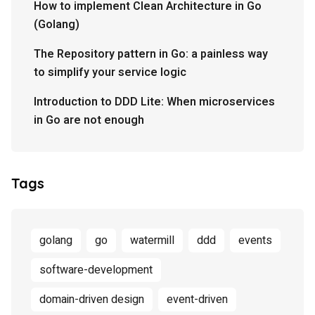
How to implement Clean Architecture in Go
(Golang)
The Repository pattern in Go: a painless way
to simplify your service logic
Introduction to DDD Lite: When microservices
in Go are not enough
Tags
golang
go
watermill
ddd
events
software-development
domain-driven design
event-driven