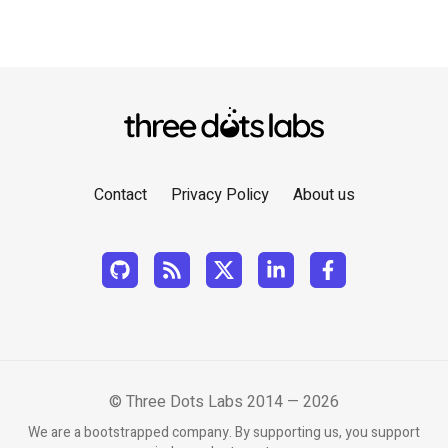
Contact
Privacy Policy
About us
© Three Dots Labs 2014 — 2026
We are a bootstrapped company. By supporting us, you support