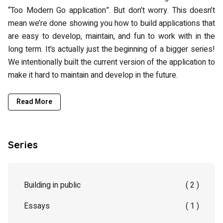
“Too Modern Go application”. But don’t worry. This doesn’t
mean we’re done showing you how to build applications that
are easy to develop, maintain, and fun to work with in the
long term. It’s actually just the beginning of a bigger series!
We intentionally built the current version of the application to
make it hard to maintain and develop in the future.
Read More
Series
Building in public
( 2 )
Essays
( 1 )