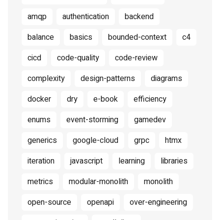
amqp
authentication
backend
balance
basics
bounded-context
c4
cicd
code-quality
code-review
complexity
design-patterns
diagrams
docker
dry
e-book
efficiency
enums
event-storming
gamedev
generics
google-cloud
grpc
htmx
iteration
javascript
learning
libraries
metrics
modular-monolith
monolith
open-source
openapi
over-engineering