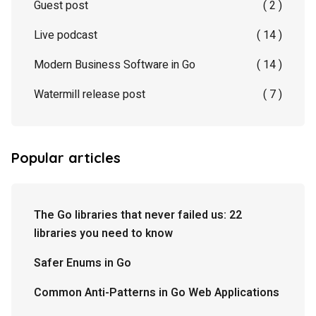
Guest post
( 2 )
Live podcast
( 14 )
Modern Business Software in Go
( 14 )
Watermill release post
( 7 )
Popular articles
The Go libraries that never failed us: 22
libraries you need to know
Safer Enums in Go
Common Anti-Patterns in Go Web Applications