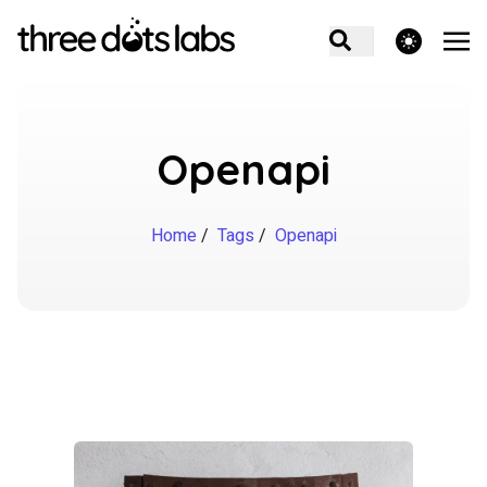
theme switcher
Openapi
Home
/
Tags
/
Openapi