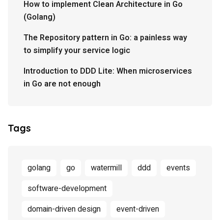
How to implement Clean Architecture in Go
(Golang)
The Repository pattern in Go: a painless way
to simplify your service logic
Introduction to DDD Lite: When microservices
in Go are not enough
Tags
golang
go
watermill
ddd
events
software-development
domain-driven design
event-driven