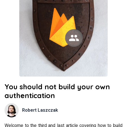
You should not build your own
authentication
Robert Laszczak
Welcome to the third and last article covering how to build