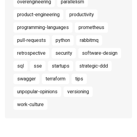
overengineering
parallelism
product-engineering
productivity
programming-languages
prometheus
pull-requests
python
rabbitmq
retrospective
security
software-design
sql
sse
startups
strategic-ddd
swagger
terraform
tips
unpopular-opinions
versioning
work-culture