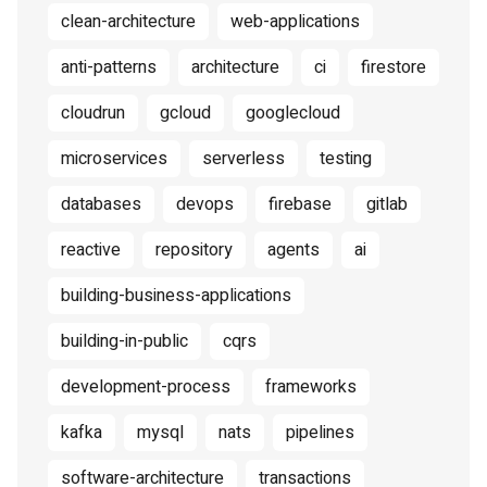
clean-architecture
web-applications
anti-patterns
architecture
ci
firestore
cloudrun
gcloud
googlecloud
microservices
serverless
testing
databases
devops
firebase
gitlab
reactive
repository
agents
ai
building-business-applications
building-in-public
cqrs
development-process
frameworks
kafka
mysql
nats
pipelines
software-architecture
transactions