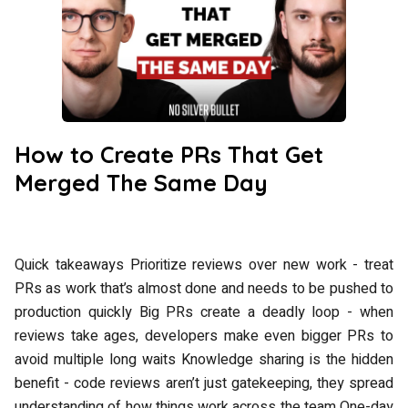
How to Create PRs That Get
Merged The Same Day
Quick takeaways Prioritize reviews over new work - treat
PRs as work that’s almost done and needs to be pushed to
production quickly Big PRs create a deadly loop - when
reviews take ages, developers make even bigger PRs to
avoid multiple long waits Knowledge sharing is the hidden
benefit - code reviews aren’t just gatekeeping, they spread
understanding of how things work across the team One-day