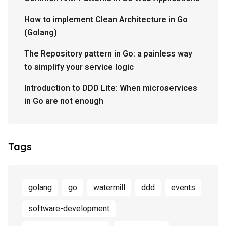
How to implement Clean Architecture in Go
(Golang)
The Repository pattern in Go: a painless way
to simplify your service logic
Introduction to DDD Lite: When microservices
in Go are not enough
Tags
golang
go
watermill
ddd
events
software-development