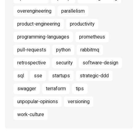
overengineering
parallelism
product-engineering
productivity
programming-languages
prometheus
pull-requests
python
rabbitmq
retrospective
security
software-design
sql
sse
startups
strategic-ddd
swagger
terraform
tips
unpopular-opinions
versioning
work-culture