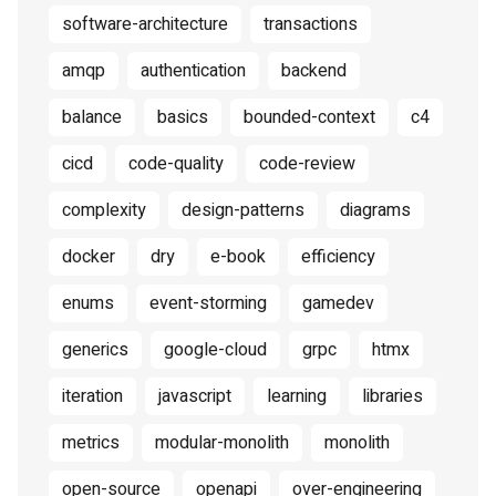
software-architecture
transactions
amqp
authentication
backend
balance
basics
bounded-context
c4
cicd
code-quality
code-review
complexity
design-patterns
diagrams
docker
dry
e-book
efficiency
enums
event-storming
gamedev
generics
google-cloud
grpc
htmx
iteration
javascript
learning
libraries
metrics
modular-monolith
monolith
open-source
openapi
over-engineering