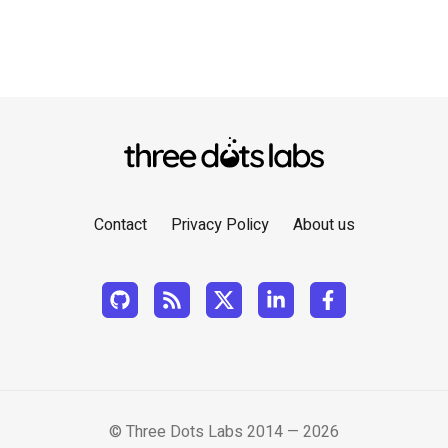
Contact
Privacy Policy
About us
© Three Dots Labs 2014 — 2026