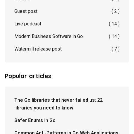
Guest post
( 2 )
Live podcast
( 14 )
Modern Business Software in Go
( 14 )
Watermill release post
( 7 )
Popular articles
The Go libraries that never failed us: 22
libraries you need to know
Safer Enums in Go
Common Anti-Patterns in Go Web Applications