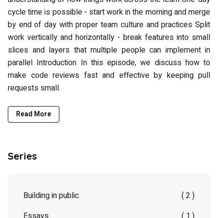
cycle time is possible - start work in the morning and merge
by end of day with proper team culture and practices Split
work vertically and horizontally - break features into small
slices and layers that multiple people can implement in
parallel Introduction In this episode, we discuss how to
make code reviews fast and effective by keeping pull
requests small.
Read More
Series
Building in public
( 2 )
Essays
( 1 )