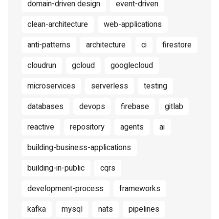
domain-driven design
event-driven
clean-architecture
web-applications
anti-patterns
architecture
ci
firestore
cloudrun
gcloud
googlecloud
microservices
serverless
testing
databases
devops
firebase
gitlab
reactive
repository
agents
ai
building-business-applications
building-in-public
cqrs
development-process
frameworks
kafka
mysql
nats
pipelines