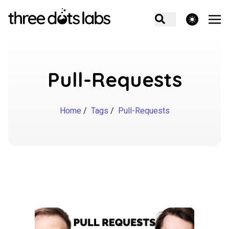
theme switcher
Pull-Requests
Home
/
Tags
/
Pull-Requests