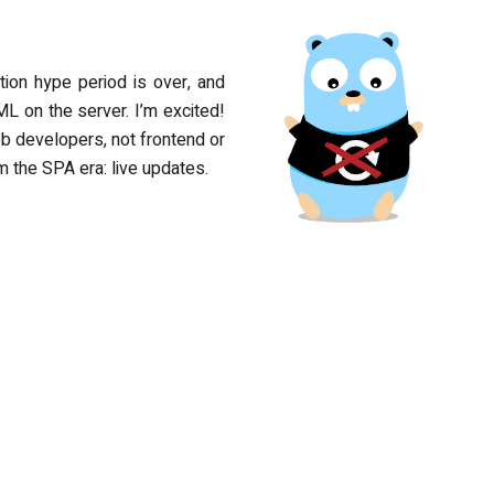
ion hype period is over, and
L on the server. I’m excited!
b developers, not frontend or
m the SPA era: live updates.