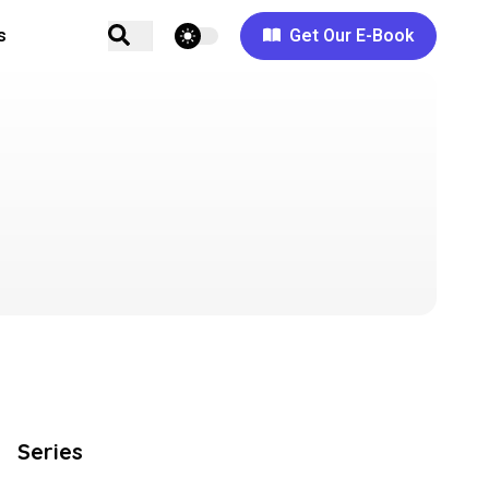
theme switcher
s
Get Our E-Book
Series