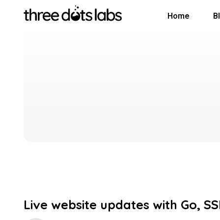
Home
B
Live website updates with Go, S