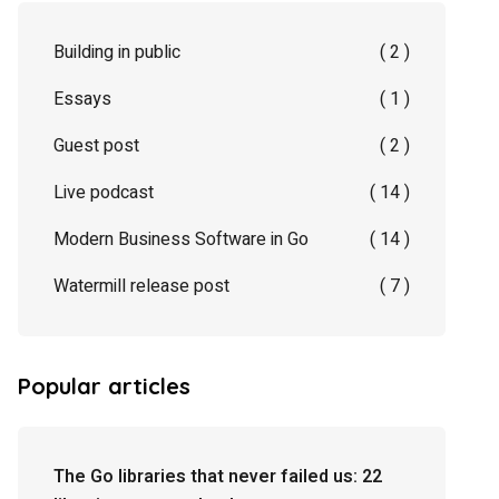
Building in public
( 2 )
Essays
( 1 )
Guest post
( 2 )
Live podcast
( 14 )
Modern Business Software in Go
( 14 )
Watermill release post
( 7 )
Popular articles
The Go libraries that never failed us: 22