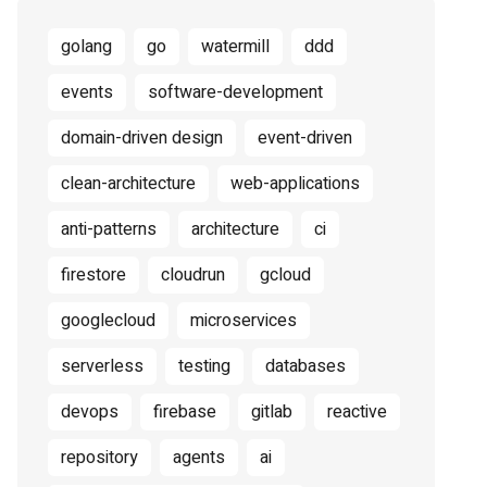
golang
go
watermill
ddd
events
software-development
domain-driven design
event-driven
clean-architecture
web-applications
anti-patterns
architecture
ci
firestore
cloudrun
gcloud
googlecloud
microservices
serverless
testing
databases
devops
firebase
gitlab
reactive
repository
agents
ai