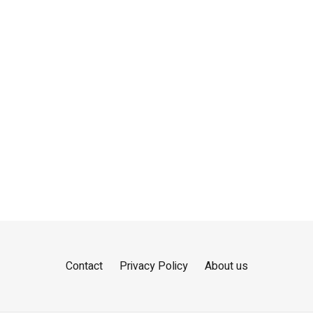
Contact
Privacy Policy
About us