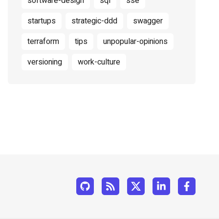
software-design
sql
sse
startups
strategic-ddd
swagger
terraform
tips
unpopular-opinions
versioning
work-culture