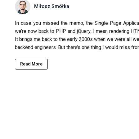
Miłosz Smółka
In case you missed the memo, the Single Page Applicat
we’re now back to PHP and jQuery, I mean rendering HTM
It brings me back to the early 2000s when we were all we
backend engineers. But there’s one thing I would miss fro
Read More