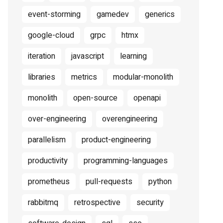
event-storming
gamedev
generics
google-cloud
grpc
htmx
iteration
javascript
learning
libraries
metrics
modular-monolith
monolith
open-source
openapi
over-engineering
overengineering
parallelism
product-engineering
productivity
programming-languages
prometheus
pull-requests
python
rabbitmq
retrospective
security