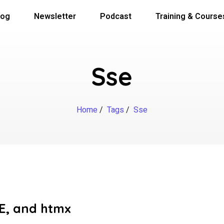
log
Newsletter
Podcast
Training & Course
Sse
Home
/
Tags
/
Sse
SE, and htmx