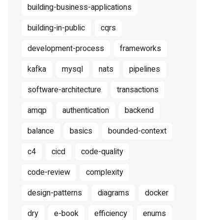
building-business-applications
building-in-public
cqrs
development-process
frameworks
kafka
mysql
nats
pipelines
software-architecture
transactions
amqp
authentication
backend
balance
basics
bounded-context
c4
cicd
code-quality
code-review
complexity
design-patterns
diagrams
docker
dry
e-book
efficiency
enums