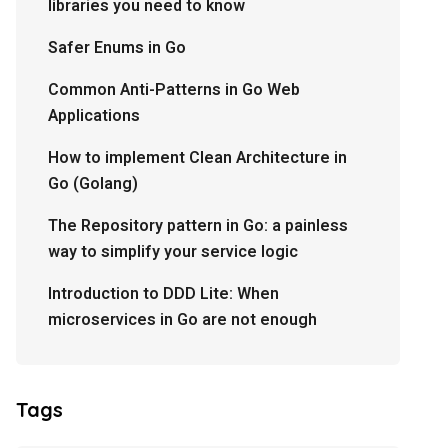
libraries you need to know
Safer Enums in Go
Common Anti-Patterns in Go Web
Applications
How to implement Clean Architecture in
Go (Golang)
The Repository pattern in Go: a painless
way to simplify your service logic
Introduction to DDD Lite: When
microservices in Go are not enough
Tags