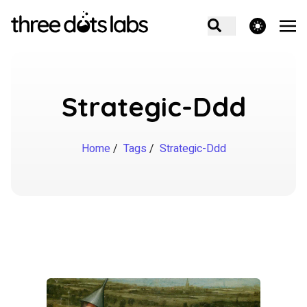
theme switcher
Strategic-Ddd
Home
/
Tags
/
Strategic-Ddd