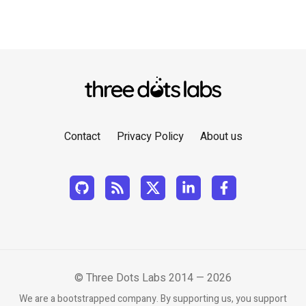
Contact
Privacy Policy
About us
© Three Dots Labs 2014 — 2026
We are a bootstrapped company. By supporting us, you support