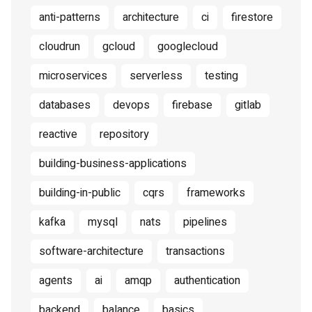
anti-patterns
architecture
ci
firestore
cloudrun
gcloud
googlecloud
microservices
serverless
testing
databases
devops
firebase
gitlab
reactive
repository
building-business-applications
building-in-public
cqrs
frameworks
kafka
mysql
nats
pipelines
software-architecture
transactions
agents
ai
amqp
authentication
backend
balance
basics