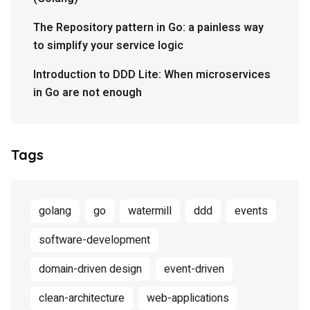
The Repository pattern in Go: a painless way
to simplify your service logic
Introduction to DDD Lite: When microservices
in Go are not enough
Tags
golang
go
watermill
ddd
events
software-development
domain-driven design
event-driven
clean-architecture
web-applications