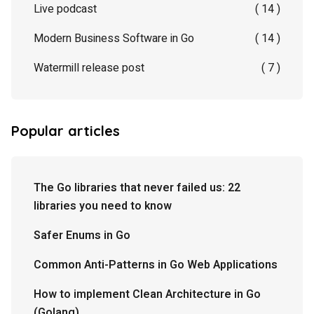
Live podcast
( 14 )
Modern Business Software in Go
( 14 )
Watermill release post
( 7 )
Popular articles
The Go libraries that never failed us: 22
libraries you need to know
Safer Enums in Go
Common Anti-Patterns in Go Web Applications
How to implement Clean Architecture in Go
(Golang)