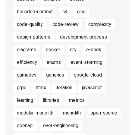
bounded-context
c4
cicd
code-quality
code-review
complexity
design-patterns
development-process
diagrams
docker
dry
e-book
efficiency
enums
event-storming
gamedev
generics
google-cloud
grpc
htmx
iteration
javascript
learning
libraries
metrics
modular-monolith
monolith
open-source
openapi
over-engineering