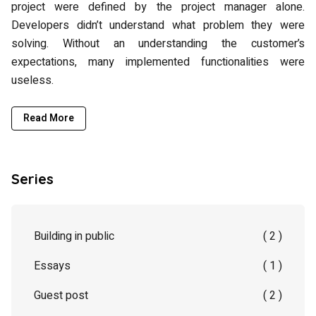
project were defined by the project manager alone.
Developers didn’t understand what problem they were
solving. Without an understanding the customer’s
expectations, many implemented functionalities were
useless.
Read More
Series
Building in public
( 2 )
Essays
( 1 )
Guest post
( 2 )