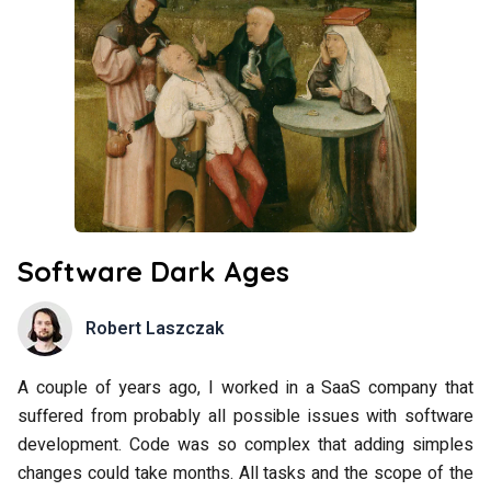
Software Dark Ages
Robert Laszczak
A couple of years ago, I worked in a SaaS company that
suffered from probably all possible issues with software
development. Code was so complex that adding simples
changes could take months. All tasks and the scope of the