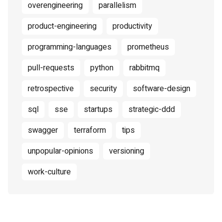
overengineering
parallelism
product-engineering
productivity
programming-languages
prometheus
pull-requests
python
rabbitmq
retrospective
security
software-design
sql
sse
startups
strategic-ddd
swagger
terraform
tips
unpopular-opinions
versioning
work-culture