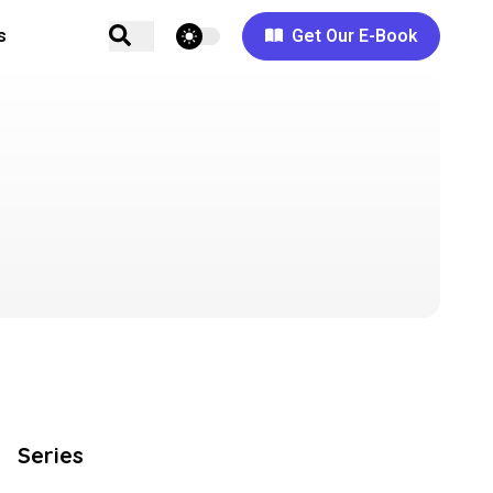
theme switcher
s
Get Our E-Book
Series