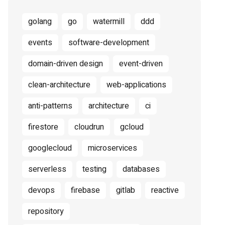
golang
go
watermill
ddd
events
software-development
domain-driven design
event-driven
clean-architecture
web-applications
anti-patterns
architecture
ci
firestore
cloudrun
gcloud
googlecloud
microservices
serverless
testing
databases
devops
firebase
gitlab
reactive
repository