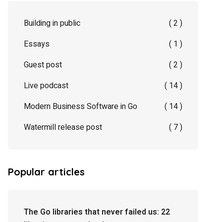
Building in public
( 2 )
Essays
( 1 )
Guest post
( 2 )
Live podcast
( 14 )
Modern Business Software in Go
( 14 )
Watermill release post
( 7 )
Popular articles
The Go libraries that never failed us: 22