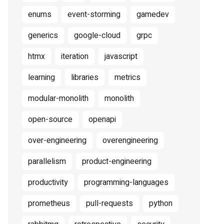
enums
event-storming
gamedev
generics
google-cloud
grpc
htmx
iteration
javascript
learning
libraries
metrics
modular-monolith
monolith
open-source
openapi
over-engineering
overengineering
parallelism
product-engineering
productivity
programming-languages
prometheus
pull-requests
python