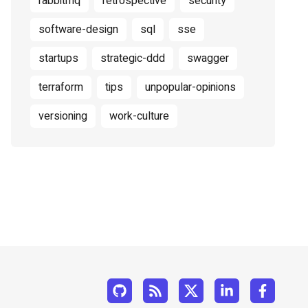
rabbitmq
retrospective
security
software-design
sql
sse
startups
strategic-ddd
swagger
terraform
tips
unpopular-opinions
versioning
work-culture