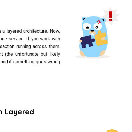
n a layered architecture. Now,
one service. If you work with
action running across them.
t (the unfortunate but likely
C, and if something goes wrong
h Layered