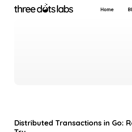
Home
B
Distributed Transactions in Go: 
Try