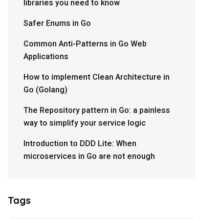
libraries you need to know
Safer Enums in Go
Common Anti-Patterns in Go Web
Applications
How to implement Clean Architecture in
Go (Golang)
The Repository pattern in Go: a painless
way to simplify your service logic
Introduction to DDD Lite: When
microservices in Go are not enough
Tags