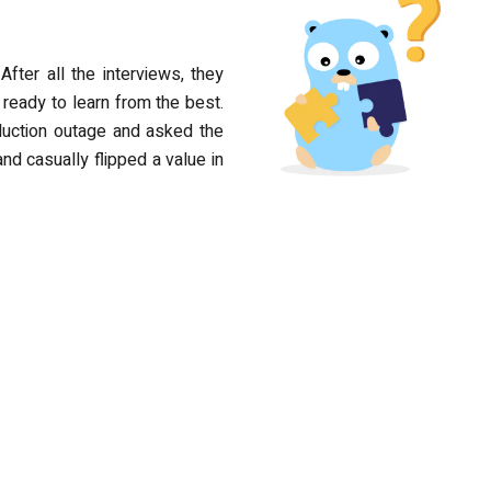
After all the interviews, they
ready to learn from the best.
oduction outage and asked the
nd casually flipped a value in