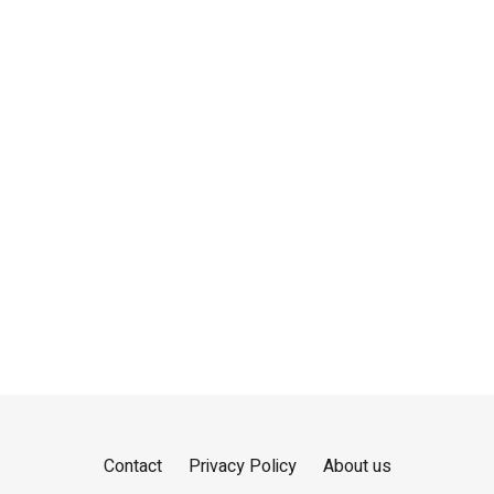
Contact
Privacy Policy
About us