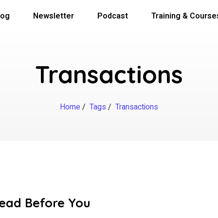
log
Newsletter
Podcast
Training & Course
Transactions
Home
/
Tags
/
Transactions
Read Before You