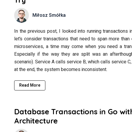
Miłosz Smółka
In the previous post, I looked into running transactions i
let’s consider transactions that need to span more than 
microservices, a time may come when you need a trans
Especially if the way they are split was an afterthough
scenario). Service A calls service B, which calls service 
at the end, the system becomes inconsistent.
Read More
Database Transactions in Go wit
Architecture