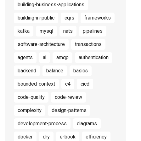
building-business-applications
building-in-public
cqrs
frameworks
kafka
mysql
nats
pipelines
software-architecture
transactions
agents
ai
amqp
authentication
backend
balance
basics
bounded-context
c4
cicd
code-quality
code-review
complexity
design-patterns
development-process
diagrams
docker
dry
e-book
efficiency