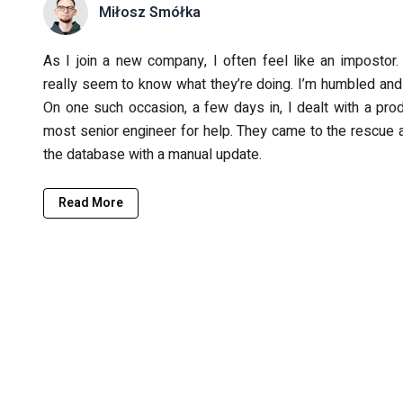
Miłosz Smółka
As I join a new company, I often feel like an impostor. 
really seem to know what they’re doing. I’m humbled and 
On one such occasion, a few days in, I dealt with a pr
most senior engineer for help. They came to the rescue a
the database with a manual update.
Read More