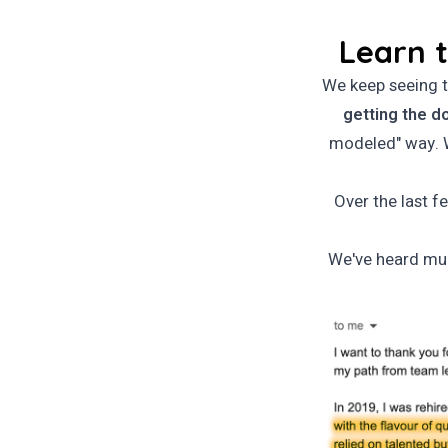
Learn t
We keep seeing t
getting the d
modeled" way. W
Over the last f
We've heard mul