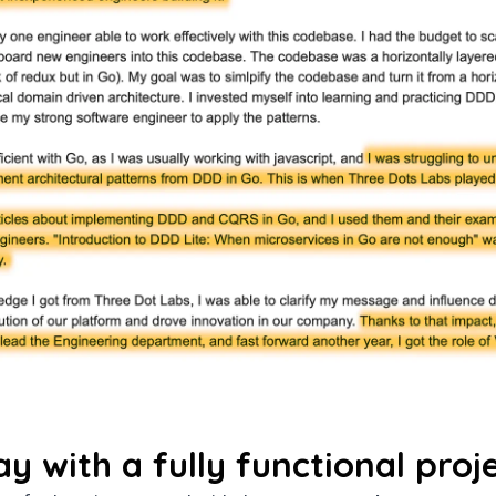
ay with a fully functional proj