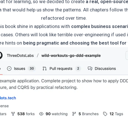
at for learning, so we decided to create
a real, open-sourc
n
that would help us show the patterns. All chapters follow t
refactored over time.
his book shine in applications with
complex business scenar
cases. Others will look like terrible over-engineering if used 
re hints on
being pragmatic and choosing the best tool for 