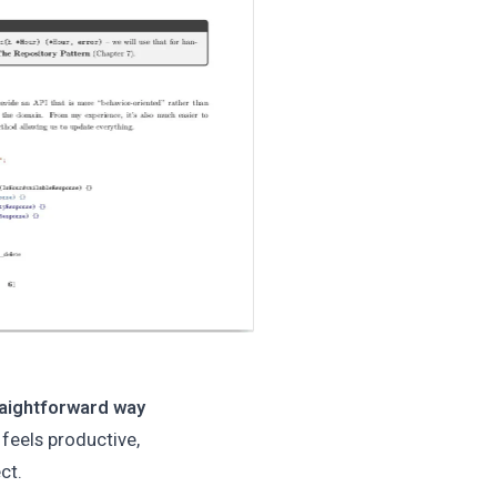
traightforward way
 feels productive,
ct.