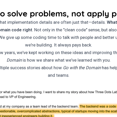
o solve problems, not apply 
hat implementation details are often just that—details.
What
omain code right
. Not only in the "clean code" sense, but also
e give up some coding time to talk with people and better
we're building. It always pays back.
ew years, we've kept working on these ideas and improving 
Domain
is how we share what we've learned with you.
tiple success stories about how
Go with the Domain
has hel
and teams.