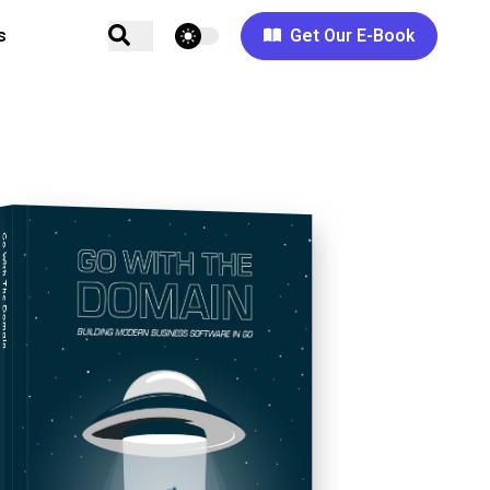
theme switcher
s
Get Our E-Book
Go With The Domain