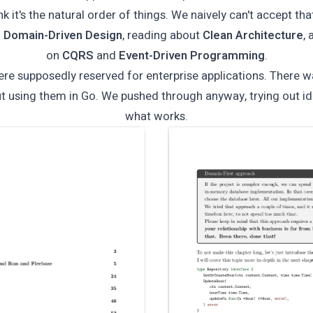
 it's the natural order of things. We naively can't accept th
g
Domain-Driven Design
, reading about
Clean Architecture
,
on
CQRS
and
Event-Driven Programming
.
re supposedly reserved for enterprise applications. There 
t using them in Go. We pushed through anyway, trying out id
what works.