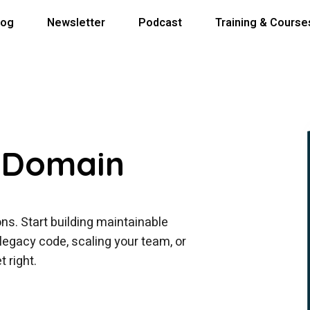
log
Newsletter
Podcast
Training & Course
 Domain
ns. Start building maintainable
egacy code, scaling your team, or
 right.