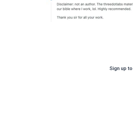
Sign up to