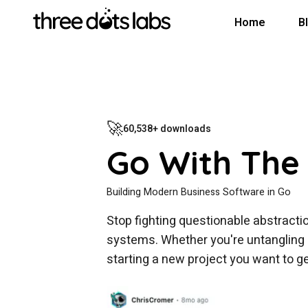
Home
B
🚀
60,538+ downloads
Go With The
Building Modern Business Software in Go
Stop fighting questionable abstractio
systems. Whether you're untangling l
starting a new project you want to get