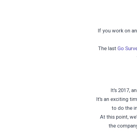
If you work on a
The last
Go Surv
It's 2017, a
It's an exciting t
to do the 
At this point, we
the company'