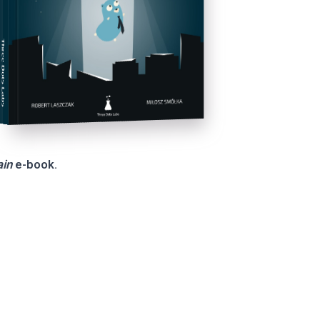
Three Dots Labs
ain
e-book.