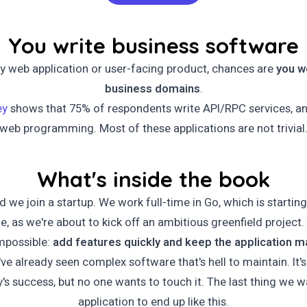
You write business software
ny web application or user-facing product, chances are
you w
business domains
.
ey
shows that 75% of respondents write API/RPC services, a
web programming. Most of these applications are not trivial
What's inside the book
nd we join a startup. We work full-time in Go, which is starting
ime, as we're about to kick off an ambitious greenfield projec
impossible:
add features quickly and keep the application m
've already seen complex software that's hell to maintain. It'
s success, but no one wants to touch it. The last thing we wa
application to end up like this.