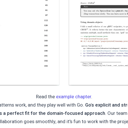
Read the
example chapter
.
atterns work, and they play well with Go.
Go's explicit and s
is a perfect fit for the domain-focused approach
. Our team
llaboration goes smoothly, and it's fun to work with the proje