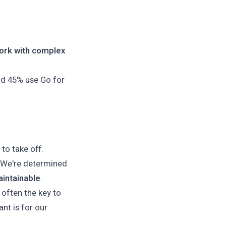
ork with complex
nd 45% use Go for
.
 to take off.
t. We're determined
aintainable
.
s often the key to
nt is for our