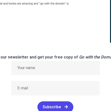
 our newsletter and get your free copy of
Go with the Dom
Subscribe