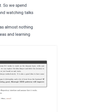
at. So we spend
 and watching talks
was almost nothing
eas and learning