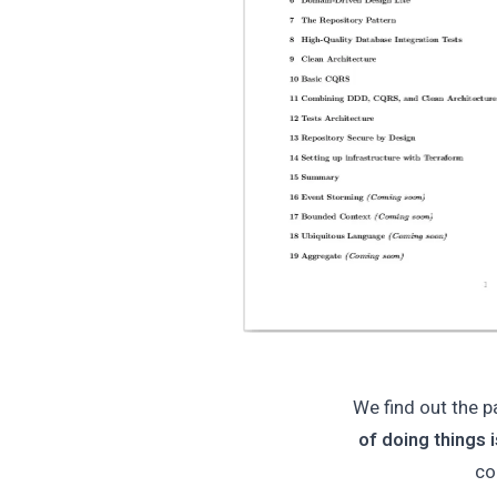
We find out the p
of doing things 
co