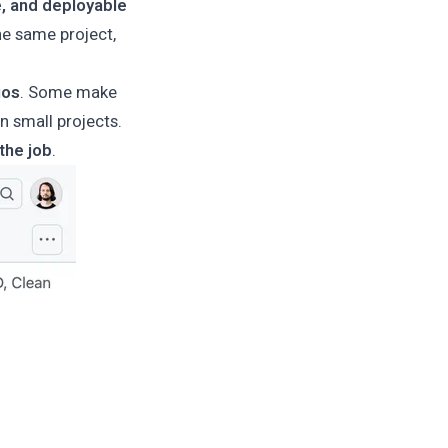
e, and deployable
he same project,
ios
. Some make
in small projects.
the job
.