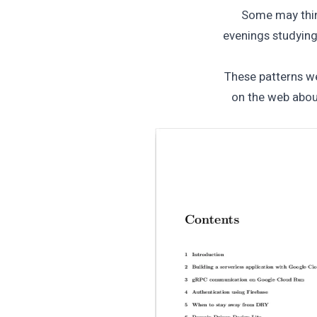
Some may think
evenings studyin
These patterns we
on the web abou