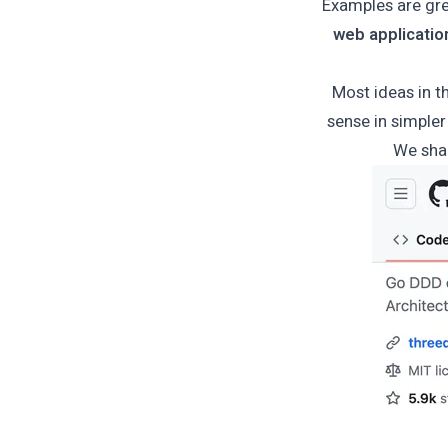
Examples are gre
web applicatio
Most ideas in t
sense in simpler 
We sha