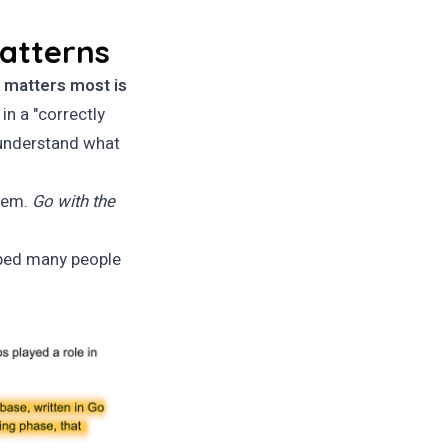
patterns
 matters most is
 in a "correctly
 understand what
them.
Go with the
ped many people