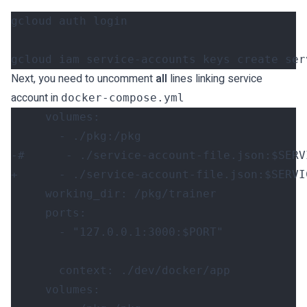
gcloud iam service-accounts keys create ser
Next, you need to uncomment
all
lines linking service
account in
docker-compose.yml