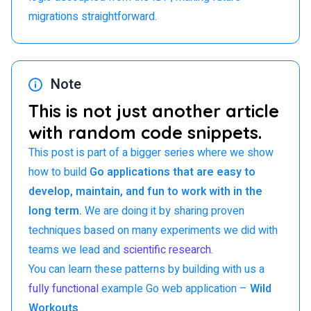
migrations straightforward.
Note
This is not just another article
with random code snippets.
This post is part of a bigger series where we show
how to build
Go applications that are easy to
develop, maintain, and fun to work with in the
long term.
We are doing it by sharing proven
techniques based on many experiments we did with
teams we lead and
scientific research
.
You can learn these patterns by building with us a
fully functional
example Go web application –
Wild
Workouts
.