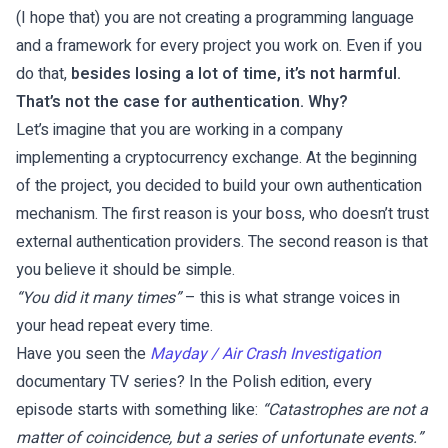
(I hope that) you are not creating a programming language
and a framework for every project you work on. Even if you
do that,
besides losing a lot of time, it’s not harmful.
That’s not the case for authentication. Why?
Let’s imagine that you are working in a company
implementing a cryptocurrency exchange. At the beginning
of the project, you decided to build your own authentication
mechanism. The first reason is your boss, who doesn’t trust
external authentication providers. The second reason is that
you believe it should be simple.
“You did it many times”
– this is what strange voices in
your head repeat every time.
Have you seen the
Mayday / Air Crash Investigation
documentary TV series? In the Polish edition, every
episode starts with something like:
“Catastrophes are not a
matter of coincidence, but a series of unfortunate events.”