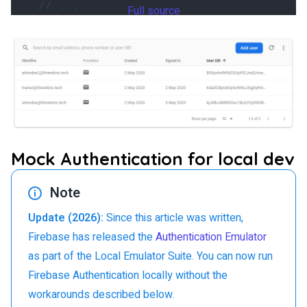
Full source
Mock Authentication for local dev
Note
Update (2026):
Since this article was written,
Firebase has released the
Authentication Emulator
as part of the Local Emulator Suite. You can now run
Firebase Authentication locally without the
workarounds described below.