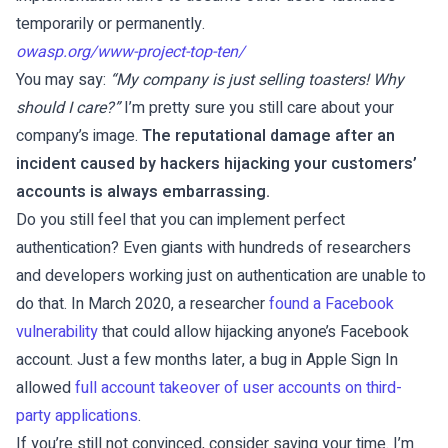
temporarily or permanently.
owasp.org/www-project-top-ten/
You may say:
“My company is just selling toasters! Why
should I care?”
I’m pretty sure you still care about your
company’s image.
The reputational damage after an
incident caused by hackers hijacking your customers’
accounts is always embarrassing.
Do you still feel that you can implement perfect
authentication? Even giants with hundreds of researchers
and developers working just on authentication are unable to
do that. In March 2020, a researcher
found a Facebook
vulnerability
that could allow hijacking anyone’s Facebook
account. Just a few months later, a bug in Apple Sign In
allowed
full account takeover of user accounts on third-
party applications
.
If you’re still not convinced, consider saving your time. I’m