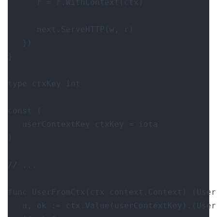
r
=
r
.
WithContext
(
ctx
)
next
.
ServeHTTP
(
w
,
r
)
})
}
type
ctxKey
int
const
(
userContextKey
ctxKey
=
iota
)
func
UserFromCtx
(
ctx
context
.
Context
)
(
User
u
,
ok
:=
ctx
.
Value
(
userContextKey
).(
User