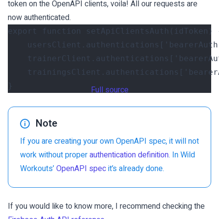
token on the OpenAPI clients, voila! All our requests are
now authenticated.
export
function
setApiClientsAuth
(
idToken
)
usersClient
.
authentications
[
'bearerAuth
trainerClient
.
authentications
[
'bearerAu
trainingsClient
.
authentications
[
'bearer
}
Full source
Note
If you are creating your own OpenAPI spec, it will not
work without proper
authentication definition
. In Wild
Workouts’
OpenAPI spec
it’s already done.
If you would like to know more, I recommend checking the