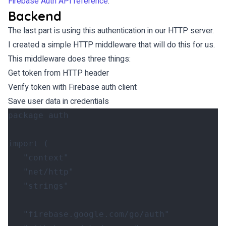
Firebase Auth API reference
.
Backend
The last part is using this authentication in our HTTP server.
I created a simple HTTP middleware that will do this for us.
This middleware does three things:
Get token from HTTP header
Verify token with Firebase auth client
Save user data in credentials
package
auth
import
(
"context"
"net/http"
"strings"
"firebase.google.com/go/auth"