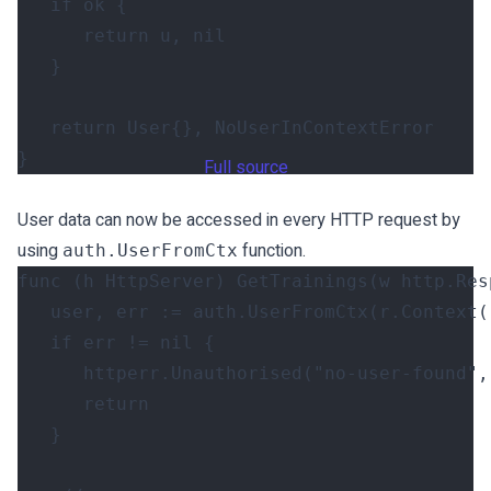
if
ok
{
return
u
,
nil
}
return
User
{},
NoUserInContextError
}
Full source
User data can now be accessed in every HTTP request by
using
function.
auth.UserFromCtx
func
(
h
HttpServer
)
GetTrainings
(
w
http
.
Res
user
,
err
:=
auth
.
UserFromCtx
(
r
.
Context
(
if
err
!=
nil
{
httperr
.
Unauthorised
(
"no-user-found"
,
return
}