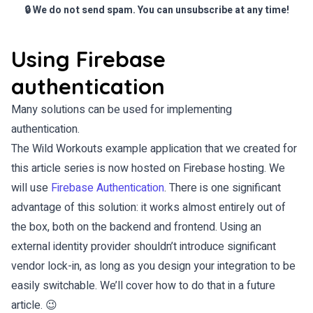
🔒 We do not send spam. You can unsubscribe at any time!
Using Firebase
authentication
Many solutions can be used for implementing
authentication.
The Wild Workouts example application that we created for
this article series is now hosted on Firebase hosting. We
will use
Firebase Authentication
. There is one significant
advantage of this solution: it works almost entirely out of
the box, both on the backend and frontend. Using an
external identity provider shouldn’t introduce significant
vendor lock-in, as long as you design your integration to be
easily switchable. We’ll cover how to do that in a future
article. 😉