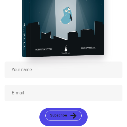
Three Dots Labs
Subscribe