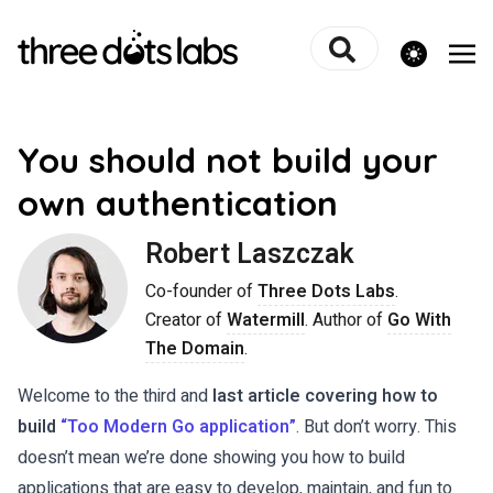
theme switcher
You should not build your
own authentication
Robert Laszczak
Co-founder of
Three Dots Labs
.
Creator of
Watermill
. Author of
Go With
The Domain
.
Welcome to the third and
last article covering how to
build
“Too Modern Go application”
. But don’t worry. This
doesn’t mean we’re done showing you how to build
applications that are easy to develop, maintain, and fun to