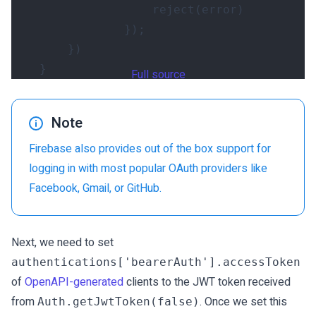
reject
(
error
)
});
})
}
Full source
Note
Firebase also provides out of the box support for
logging in with most popular OAuth providers like
Facebook, Gmail, or GitHub.
Next, we need to set
authentications['bearerAuth'].accessToken
of
OpenAPI-generated
clients to the JWT token received
from
. Once we set this
Auth.getJwtToken(false)