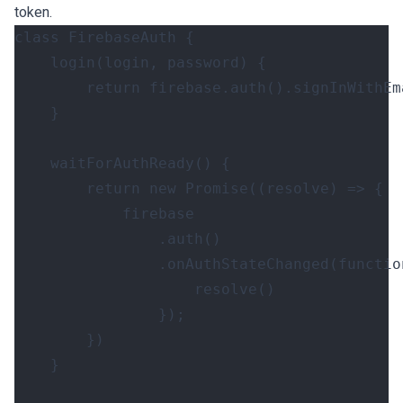
token.
class
FirebaseAuth
{
login
(
login
,
password
)
{
return
firebase
.
auth
().
signInWithEm
}
waitForAuthReady
()
{
return
new
Promise
((
resolve
)
=>
{
firebase
.
auth
()
.
onAuthStateChanged
(
functio
resolve
()
});
})
}