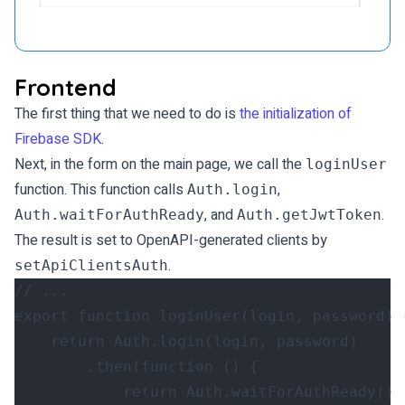
Frontend
The first thing that we need to do is
the initialization of
Firebase SDK
.
Next, in the form on the main page, we call the
loginUser
function. This function calls
,
Auth.login
, and
.
Auth.waitForAuthReady
Auth.getJwtToken
The result is set to OpenAPI-generated clients by
.
setApiClientsAuth
export
function
loginUser
(
login
,
password
)
return
Auth
.
login
(
login
,
password
)
.
then
(
function
()
{
return
Auth
.
waitForAuthReady
()