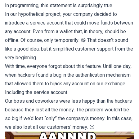
In programming, this statement is surprisingly true.
In our hypothetical project, your company decided to
introduce a service account that could move funds between
any account. Even from a wallet that, in theory, should be
offline. Of course, only temporarily. 😆 That doesn’t sound
like a good idea, but it simplified customer support from the
very beginning.
With time, everyone forgot about this feature. Until one day,
when hackers found a bug in the authentication mechanism
that allowed them to hijack any account on our exchange.
Including the service account.
Our boss and coworkers were less happy than the hackers
because they lost all the money. The problem wouldn’t be
so big if we’d lost “only” the company’s money. In this case,
we also lost all our customers’ money. 😉