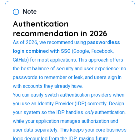
Note
Authentication
recommendation in 2026
As of 2026, we recommend using
passwordless
login combined with SSO
(Google, Facebook,
GitHub) for most applications. This approach offers
the best balance of security and user experience: no
passwords to remember or leak, and users sign in
with accounts they already have.
You can easily switch authentication providers when
you use an Identity Provider (IDP) correctly. Design
your system so the IDP handles
only
authentication,
while your application manages authorization and
user data separately. This keeps your core business
logic decoupled from the IDP, making future