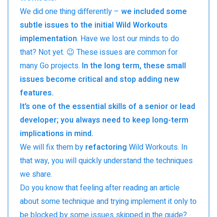
We did one thing differently –
we included some
subtle issues to the initial Wild Workouts
implementation
. Have we lost our minds to do
that? Not yet. 😉 These issues are common for
many Go projects.
In the long term, these small
issues become critical and stop adding new
features.
It’s one of the essential skills of a senior or lead
developer; you always need to keep long-term
implications in mind.
We will fix them by
refactoring
Wild Workouts. In
that way, you will quickly understand the techniques
we share.
Do you know that feeling after reading an article
about some technique and trying implement it only to
be blocked by some issues skipped in the guide?