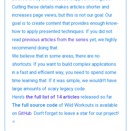
Cutting these details makes articles shorter and
increases page views, but this is not our goal. Our
goal is to create content that provides enough know-
how to apply presented techniques. If you did not
read
previous articles from the series
yet, we highly
recommend doing that.
We believe that in some areas, there are no
shortcuts. If you want to build complex applications
in a fast and efficient way, you need to spend some
time learning that. If it was simple, we wouldn’t have
large amounts of scary legacy code.
Here’s
the full list of 14 articles
released so far.
The full source code
of Wild Workouts is available
on
GitHub
. Don’t forget to leave a star for our project!
⭐