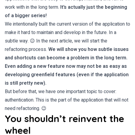
work with in the long term.
It’s actually just the beginning
of a bigger series!
We intentionally built the current version of the application to
make it hard to maintain and develop in the future. In a
subtle way. 😉 In the next article, we will start the
refactoring process.
We will show you how subtle issues
and shortcuts can become a problem in the long term.
Even adding a new feature now may not be as easy as
developing greenfield features (even if the application
is still pretty new).
But before that, we have one important topic to cover:
authentication. This is the part of the application that will not
need refactoring. 😉
You shouldn’t reinvent the
wheel