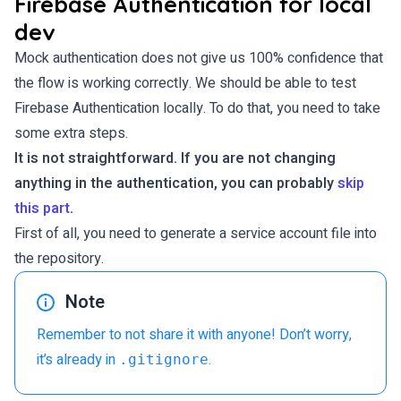
Firebase Authentication for local
dev
Mock authentication does not give us 100% confidence that
the flow is working correctly. We should be able to test
Firebase Authentication locally. To do that, you need to take
some extra steps.
It is not straightforward. If you are not changing
anything in the authentication, you can probably
skip
this part
.
First of all, you need to generate a service account file into
the repository.
Note
Remember to not share it with anyone! Don’t worry,
it’s already in
.
.gitignore