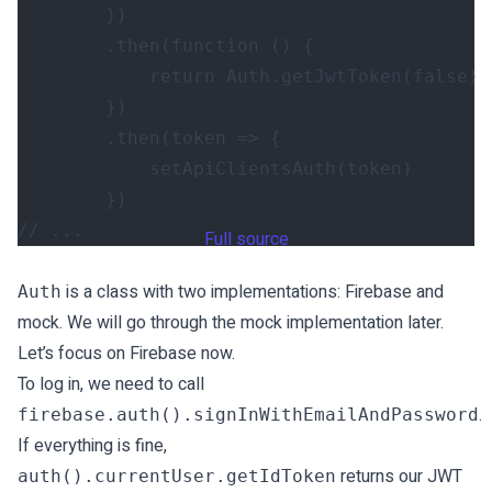
})
.
then
(
function
()
{
return
Auth
.
getJwtToken
(
false
)
})
.
then
(
token
=>
{
setApiClientsAuth
(
token
)
})
Full source
is a class with two implementations: Firebase and
Auth
mock. We will go through the mock implementation later.
Let’s focus on Firebase now.
To log in, we need to call
.
firebase.auth().signInWithEmailAndPassword
If everything is fine,
returns our JWT
auth().currentUser.getIdToken