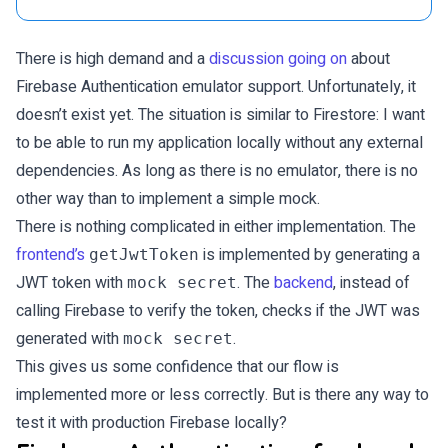
There is high demand and a
discussion going on
about
Firebase Authentication emulator support. Unfortunately, it
doesn’t exist yet. The situation is similar to Firestore: I want
to be able to run my application locally without any external
dependencies. As long as there is no emulator, there is no
other way than to implement a simple mock.
There is nothing complicated in either implementation. The
frontend’s
is implemented by generating a
getJwtToken
JWT token with
. The
backend
, instead of
mock secret
calling Firebase to verify the token, checks if the JWT was
generated with
.
mock secret
This gives us some confidence that our flow is
implemented more or less correctly. But is there any way to
test it with production Firebase locally?