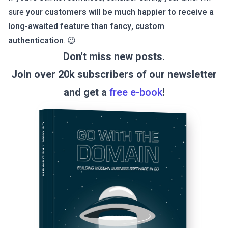
sure
your customers will be much happier to receive a
long-awaited feature than fancy, custom
authentication
. 😉
Don't miss new posts.
Join over 20k subscribers of our newsletter
and get a
free e-book
!
Go With The Domain