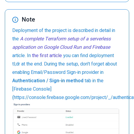
Note
Deployment of the project is described in detail in
the
A complete Terraform setup of a serverless
application on Google Cloud Run and Firebase
article. In
the first article
you can find deployment
tl;dr at the end. During the setup, don't forget about
enabling Email/Password Sign-in provider in
Authentication / Sign-in method
tab in the
[Firebase Console]
(https://console.firebase.google.com/project/_/authentica