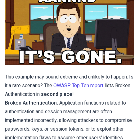
This example may sound extreme and unlikely to happen. Is
it a rare scenario? The
OWASP Top Ten report
lists Broken
Authentication in
second place
!
Broken Authentication.
Application functions related to
authentication and session management are often
implemented incorrectly, allowing attackers to compromise
passwords, keys, or session tokens, or to exploit other
implementation flaws to assume other users’ identities