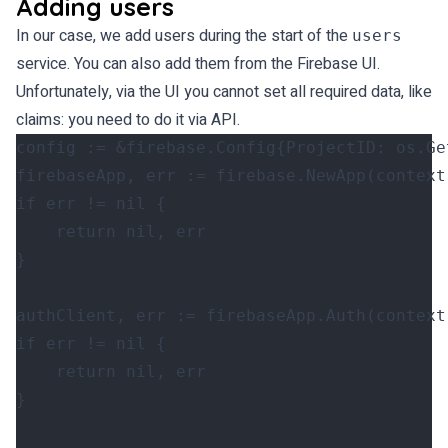
Adding users
In our case, we add users during the start of the
users
service. You can also add them from the Firebase UI.
Unfortunately, via the UI you cannot set all required data, like
claims: you need to do it via API.
config
:=
&
firebase
.
Config
{
ProjectID
:
os
.
Ge
firebaseApp
,
err
:=
firebase
.
NewApp
(
context
if
err
!=
nil
{
return
nil
,
err
}
authClient
,
err
:=
firebaseApp
.
Auth
(
context
if
err
!=
nil
{
return
nil
,
err
}